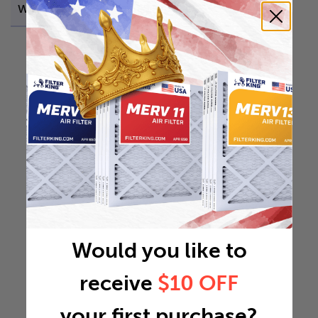
Weight
0.3464 lb
Would you like to
receive
$10 OFF
your first purchase?