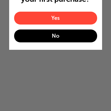
Yes
No