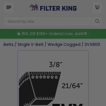
15% Off $100+ Orders
Code
AUG15
Belts
/
Single V-Belt
/
Wedge Cogged
/ 3VX800