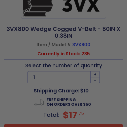
3VX800 Wedge Cogged V-Belt - 80IN X
0.38IN
Item / Model #
3VX800
Currently in Stock: 235
Select the number of quantity
+
-
Shipping Charge: $10
FREE SHIPPING
ON ORDERS OVER $50
$17
75
Total: