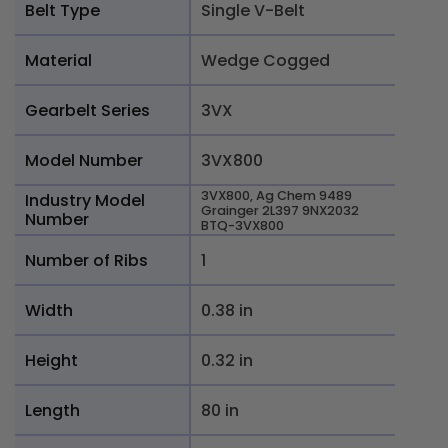
Belt Type
Single V-Belt
Material
Wedge Cogged
Gearbelt Series
3VX
Model Number
3VX800
3VX800, Ag Chem 9489
Industry Model
Grainger 2L397 9NX2032
Number
BTQ-3VX800
Number of Ribs
1
Width
0.38 in
Height
0.32 in
Length
80 in