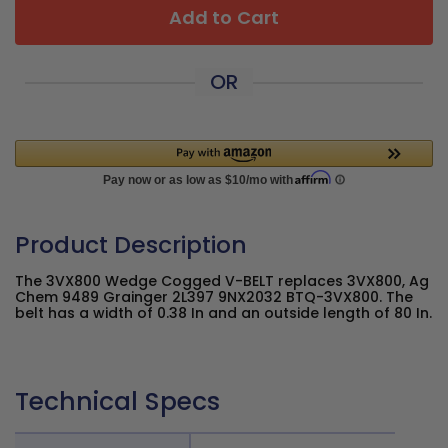
Add to Cart
OR
Product Description
The 3VX800 Wedge Cogged V-BELT replaces 3VX800, Ag
Chem 9489 Grainger 2L397 9NX2032 BTQ-3VX800. The
belt has a width of 0.38 In and an outside length of 80 In.
Technical Specs