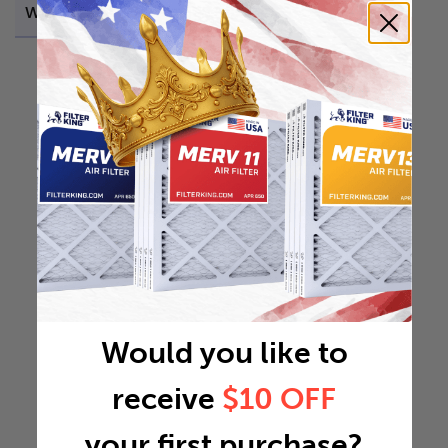
Weight
0.3594 lb
Would you like to
receive
$10 OFF
your first purchase?