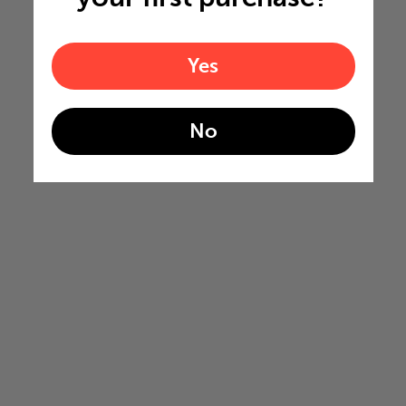
Yes
No