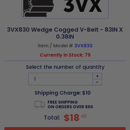
3VX830 Wedge Cogged V-Belt - 83IN X
0.38IN
Item / Model #
3VX830
Currently in Stock: 79
Select the number of quantity
+
-
Shipping Charge: $10
FREE SHIPPING
ON ORDERS OVER $50
$18
40
Total: