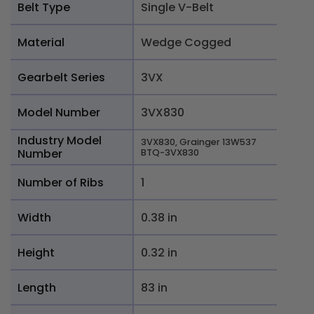
Belt Type
Single V-Belt
Material
Wedge Cogged
Gearbelt Series
3VX
Model Number
3VX830
Industry Model
3VX830, Grainger 13W537
Number
BTQ-3VX830
Number of Ribs
1
Width
0.38 in
Height
0.32 in
Length
83 in