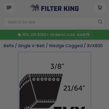
15% Off $100+ Orders
Code
AUG15
Belts
/
Single V-Belt
/
Wedge Cogged
/ 3VX830