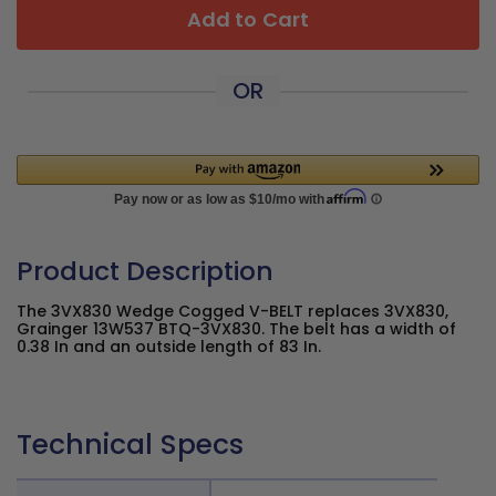
Add to Cart
OR
Product Description
The 3VX830 Wedge Cogged V-BELT replaces 3VX830,
Grainger 13W537 BTQ-3VX830. The belt has a width of
0.38 In and an outside length of 83 In.
Technical Specs