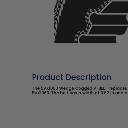
Product Description
The 5VX1060 Wedge Cogged V-BELT replaces 
5VX1060. The belt has a width of 0.62 In and an