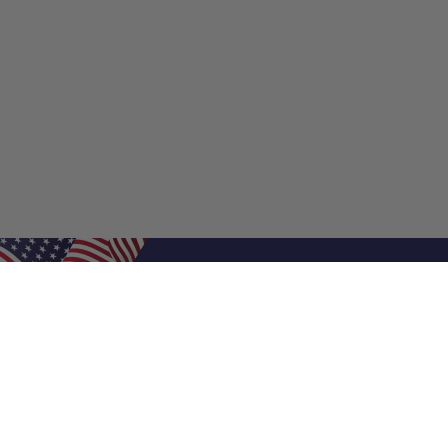
Shop Filters
Shop 
Air Filters
Furnace 