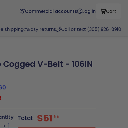
Commercial accounts
Log in
Cart
ee shipping
Easy returns
Call or text (305) 928-8910
Cogged V-Belt - 106IN
60
9
$51
antity
95
Total:
+