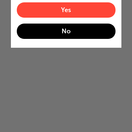
Yes
No