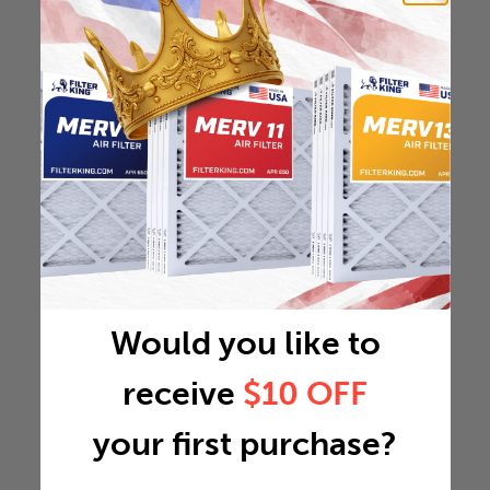
Would you like to
receive
$10 OFF
your first purchase?