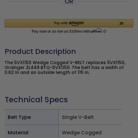
OR
Product Description
The 5VX1150 Wedge Cogged V-BELT replaces 5VX1150,
Grainger 2L449 BTQ-5VX1150. The belt has a width of
0.62 In and an outside length of 115 In.
Technical Specs
Belt Type
Single V-Belt
Material
Wedge Cogged