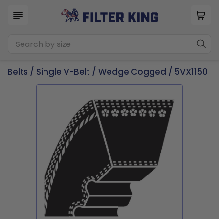
Belts
/
Single V-Belt
/
Wedge Cogged
/ 5VX1150