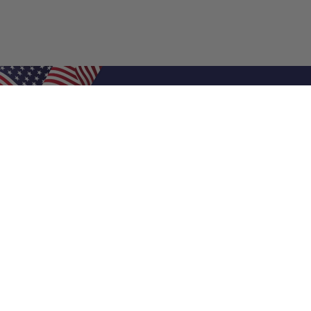
Shop Filters
Air Filters
Air Filter Sizes
Custom Air Filters
0.5 Inch Air Filters