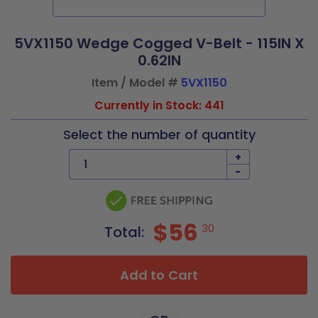
5VX1150 Wedge Cogged V-Belt - 115IN X
0.62IN
Item / Model #
5VX1150
Currently in Stock: 441
Select the number of quantity
+
-
$56
30
Total:
Add to Cart