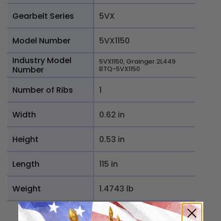
Gearbelt Series
5VX
Model Number
5VX1150
Industry Model
5VX1150, Grainger 2L449
Number
BTQ-5VX1150
Number of Ribs
1
Width
0.62 in
Height
0.53 in
Length
115 in
Weight
1.4743 lb