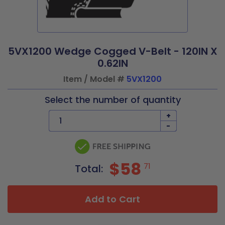
5VX1200 Wedge Cogged V-Belt - 120IN X
0.62IN
Item / Model #
5VX1200
Select the number of quantity
+
-
$58
71
Total:
Add to Cart