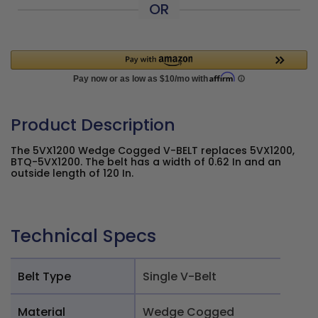
OR
Product Description
The 5VX1200 Wedge Cogged V-BELT replaces 5VX1200,
BTQ-5VX1200. The belt has a width of 0.62 In and an
outside length of 120 In.
Technical Specs
Belt Type
Single V-Belt
Material
Wedge Cogged