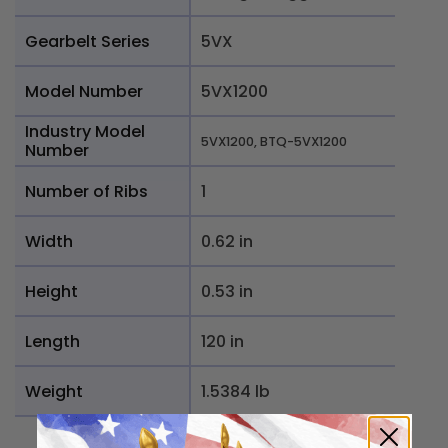
Gearbelt Series
5VX
Model Number
5VX1200
Industry Model
5VX1200, BTQ-5VX1200
Number
Number of Ribs
1
Width
0.62 in
Height
0.53 in
Length
120 in
Weight
1.5384 lb