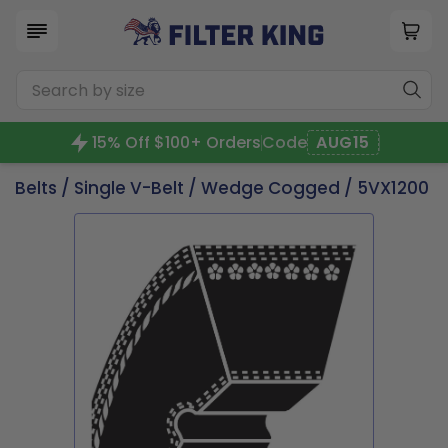
15% Off $100+ Orders
Code
AUG15
Belts
/
Single V-Belt
/
Wedge Cogged
/ 5VX1200