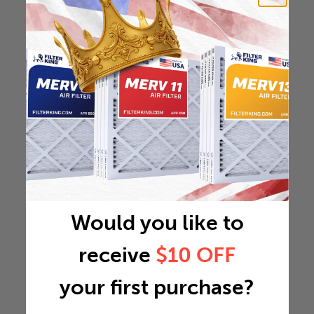
Would you like to
receive
$10 OFF
your first purchase?