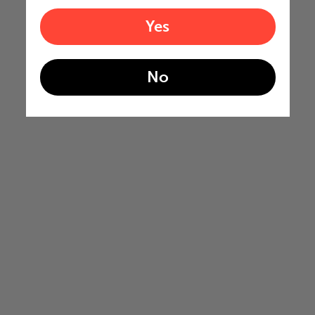
Yes
No