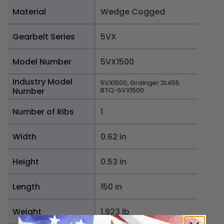
Material
Wedge Cogged
Gearbelt Series
5VX
Model Number
5VX1500
Industry Model
5VX1500, Grainger 2L455
Number
BTQ-5VX1500
Number of Ribs
1
Width
0.62 in
Height
0.53 in
Length
150 in
Weight
1.923 lb