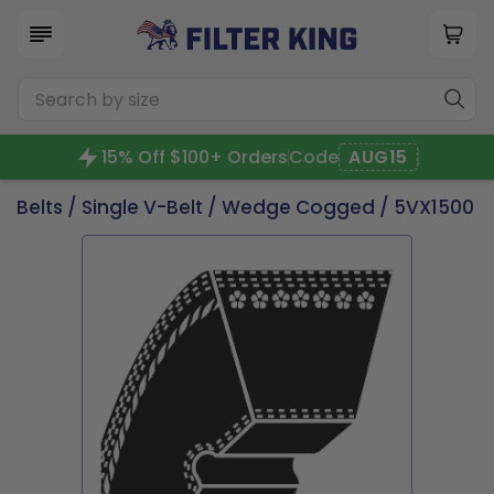
15% Off $100+ Orders
Code
AUG15
Belts
/
Single V-Belt
/
Wedge Cogged
/ 5VX1500