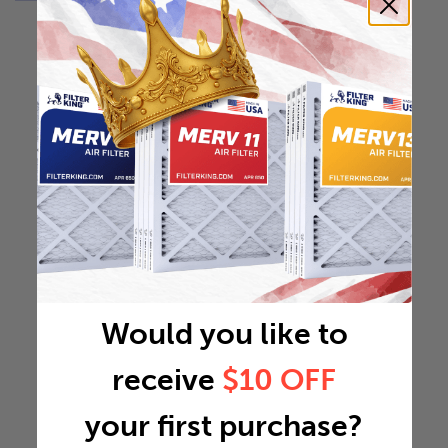
Would you like to
receive
$10 OFF
your first purchase?