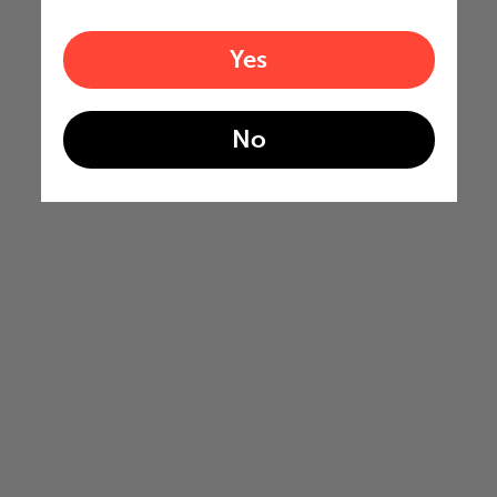
Yes
No