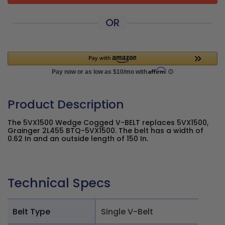
OR
Product Description
The 5VX1500 Wedge Cogged V-BELT replaces 5VX1500,
Grainger 2L455 BTQ-5VX1500. The belt has a width of
0.62 In and an outside length of 150 In.
Technical Specs
Belt Type
Single V-Belt