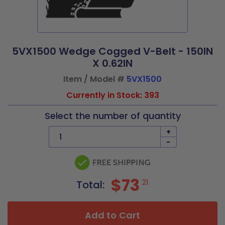
5VX1500 Wedge Cogged V-Belt - 150IN
X 0.62IN
Item / Model #
5VX1500
Currently in Stock: 393
Select the number of quantity
+
-
$73
21
Total:
Add to Cart