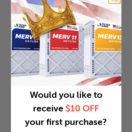
Would you like to
receive
$10 OFF
your first purchase?