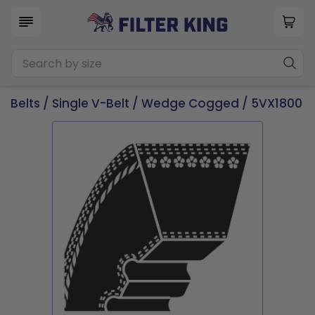
Belts
/
Single V-Belt
/
Wedge Cogged
/ 5VX1800