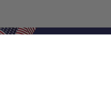
Shop Filters
Air Filters
Air Filter Sizes
Custom Air Filters