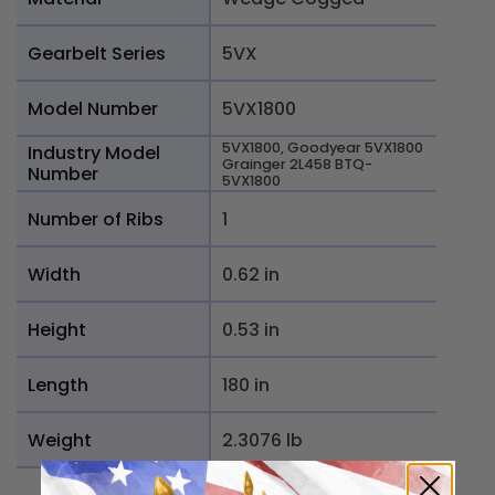
Gearbelt Series
5VX
Model Number
5VX1800
5VX1800, Goodyear 5VX1800
Industry Model
Grainger 2L458 BTQ-
Number
5VX1800
Number of Ribs
1
Width
0.62 in
Height
0.53 in
Length
180 in
Weight
2.3076 lb