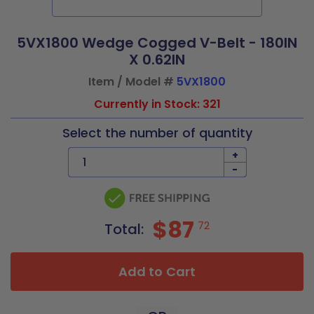
5VX1800 Wedge Cogged V-Belt - 180IN
X 0.62IN
Item / Model #
5VX1800
Currently in Stock: 321
Select the number of quantity
+
-
$87
72
Total:
Add to Cart