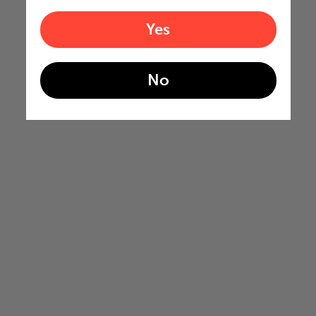
Yes
No