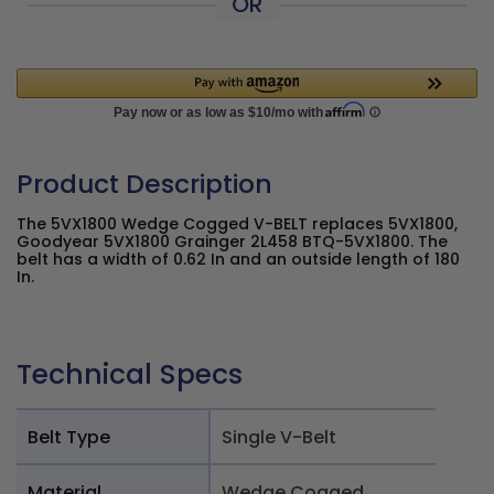
OR
Product Description
The 5VX1800 Wedge Cogged V-BELT replaces 5VX1800,
Goodyear 5VX1800 Grainger 2L458 BTQ-5VX1800. The
belt has a width of 0.62 In and an outside length of 180
In.
Technical Specs
Belt Type
Single V-Belt
Material
Wedge Cogged