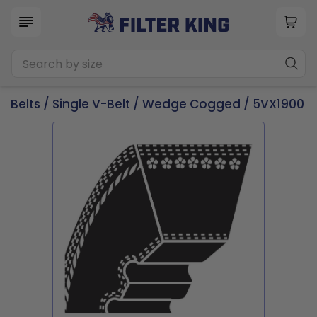
Belts
/
Single V-Belt
/
Wedge Cogged
/ 5VX1900