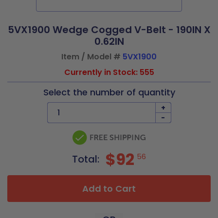
5VX1900 Wedge Cogged V-Belt - 190IN X
0.62IN
Item / Model #
5VX1900
Currently in Stock: 555
Select the number of quantity
+
-
$92
56
Total:
Add to Cart