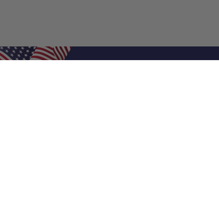
Shop Filters
Air Filters
Air Filter Sizes
Custom Air Filters
0.5 Inch Air Filters