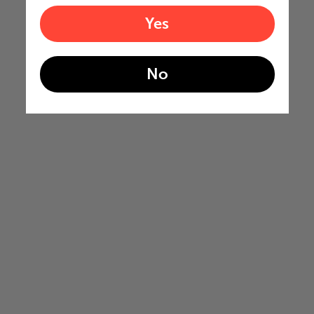
Yes
No