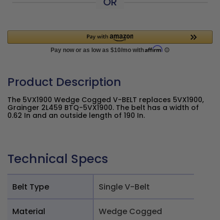
OR
Product Description
The 5VX1900 Wedge Cogged V-BELT replaces 5VX1900,
Grainger 2L459 BTQ-5VX1900. The belt has a width of
0.62 In and an outside length of 190 In.
Technical Specs
Belt Type
Single V-Belt
Material
Wedge Cogged