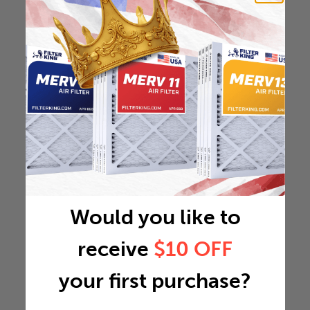
Would you like to
receive
$10 OFF
your first purchase?