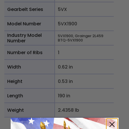
Gearbelt Series
5VX
Model Number
5VX1900
Industry Model
5VX1900, Grainger 2L459
Number
BTQ-5VX1900
Number of Ribs
1
Width
0.62 in
Height
0.53 in
Length
190 in
Weight
2.4358 lb