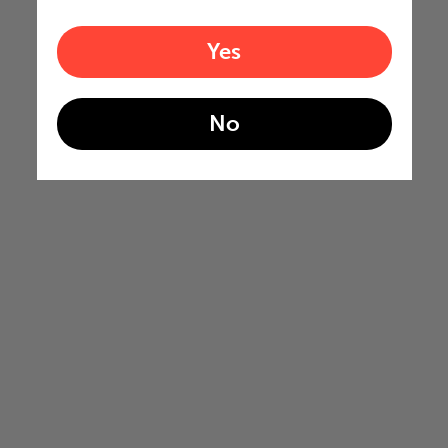
Yes
No