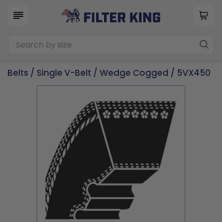
Belts
/
Single V-Belt
/
Wedge Cogged
/ 5VX450