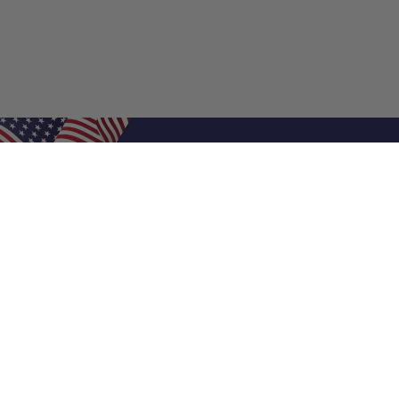
Shop Filters
Air Filters
Air Filter Sizes
Custom Air Filters