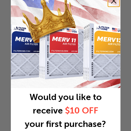
Would you like to
receive
$10 OFF
your first purchase?