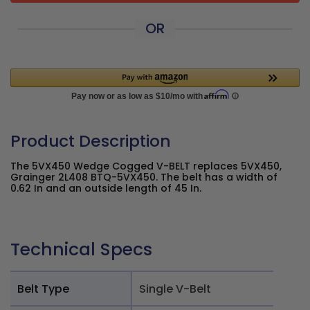
OR
Product Description
The 5VX450 Wedge Cogged V-BELT replaces 5VX450,
Grainger 2L408 BTQ-5VX450. The belt has a width of
0.62 In and an outside length of 45 In.
Technical Specs
Belt Type
Single V-Belt