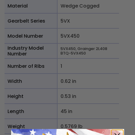
Material
Wedge Cogged
Gearbelt Series
5VX
Model Number
5VX450
Industry Model
5VX450, Grainger 2L408
Number
BTQ-5VX450
Number of Ribs
1
Width
0.62 in
Height
0.53 in
Length
45 in
Weight
0.5769 lb