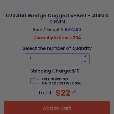
5VX450 Wedge Cogged V-Belt - 45IN X
0.62IN
Item / Model #
5VX450
Currently in Stock: 204
Select the number of quantity
+
-
Shipping Charge: $10
FREE SHIPPING
ON ORDERS OVER $50
$22
54
Total:
Add to Cart