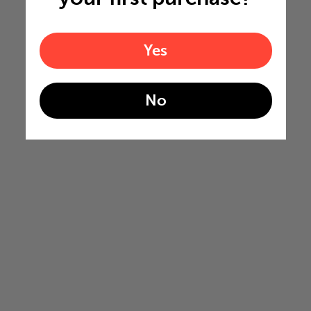
Yes
No