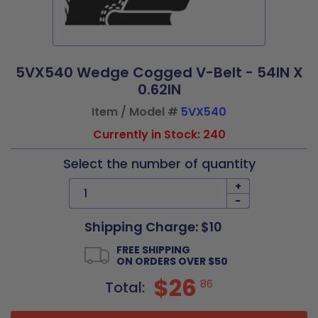
5VX540 Wedge Cogged V-Belt - 54IN X
0.62IN
Item / Model #
5VX540
Currently in Stock: 240
Select the number of quantity
+
-
Shipping Charge: $10
FREE SHIPPING
ON ORDERS OVER $50
$26
86
Total: