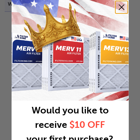
Weight
0.6923 lb
Would you like to
receive
$10 OFF
your first purchase?