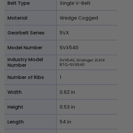
Belt Type
Single V-Belt
Material
Wedge Cogged
Gearbelt Series
5VX
Model Number
5VX540
Industry Model
5VX540, Grainger 2L414
Number
BTQ-5VX540
Number of Ribs
1
Width
0.62 in
Height
0.53 in
Length
54 in