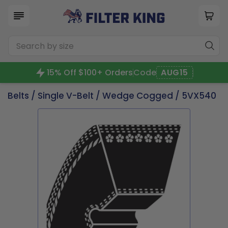
15% Off $100+ Orders
Code
AUG15
Belts
/
Single V-Belt
/
Wedge Cogged
/ 5VX540