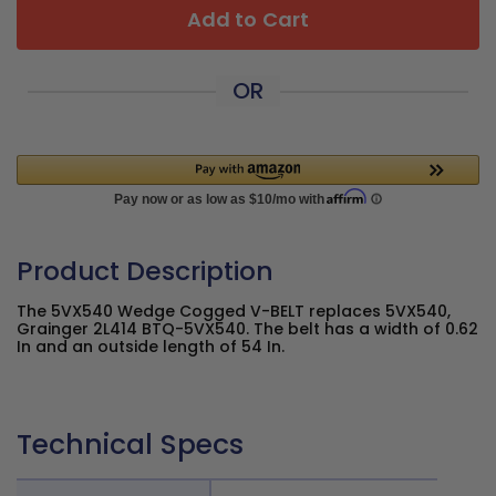
Add to Cart
OR
Product Description
The 5VX540 Wedge Cogged V-BELT replaces 5VX540,
Grainger 2L414 BTQ-5VX540. The belt has a width of 0.62
In and an outside length of 54 In.
Technical Specs