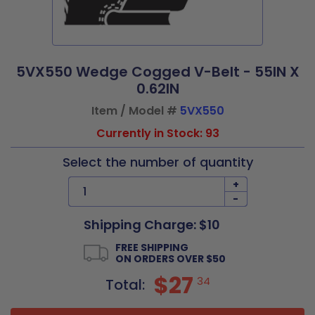
5VX550 Wedge Cogged V-Belt - 55IN X
0.62IN
Item / Model #
5VX550
Currently in Stock: 93
Select the number of quantity
+
-
Shipping Charge: $10
FREE SHIPPING
ON ORDERS OVER $50
$27
34
Total: