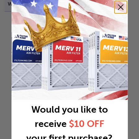
Weight
0.7051 lb
Would you like to
receive
$10 OFF
your first purchase?