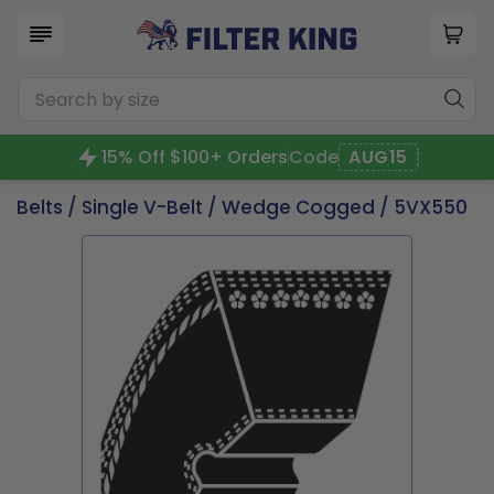
15% Off $100+ Orders
Code
AUG15
Belts
/
Single V-Belt
/
Wedge Cogged
/ 5VX550