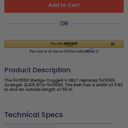
Add to Cart
OR
Product Description
The 5VX550 Wedge Cogged V-BELT replaces 5VX550,
Grainger 2L415 BTQ-5VX550. The belt has a width of 0.62
In and an outside length of 55 In.
Technical Specs