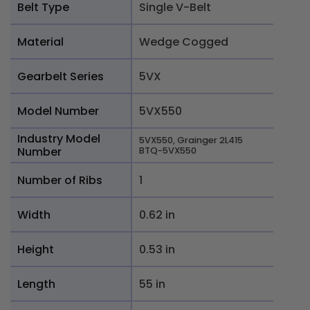
Belt Type
Single V-Belt
Material
Wedge Cogged
Gearbelt Series
5VX
Model Number
5VX550
Industry Model
5VX550, Grainger 2L415
Number
BTQ-5VX550
Number of Ribs
1
Width
0.62 in
Height
0.53 in
Length
55 in