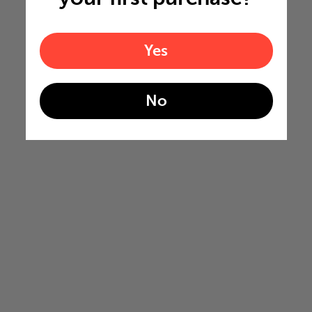
Yes
No