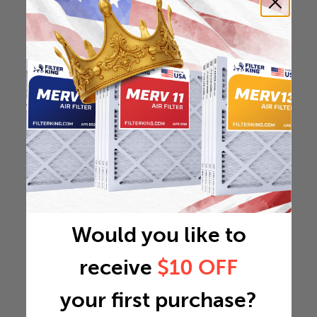
Would you like to
receive
$10 OFF
your first purchase?