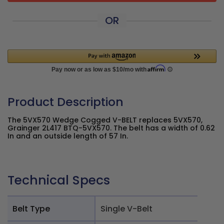
OR
Product Description
The 5VX570 Wedge Cogged V-BELT replaces 5VX570,
Grainger 2L417 BTQ-5VX570. The belt has a width of 0.62
In and an outside length of 57 In.
Technical Specs
Belt Type
Single V-Belt