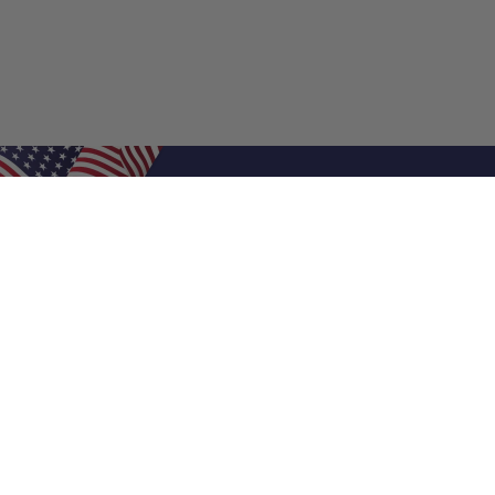
Shop Filters
Air Filters
Air Filter Sizes
Custom Air Filters