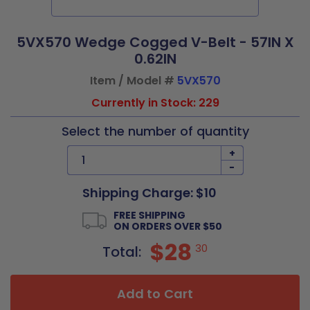
5VX570 Wedge Cogged V-Belt - 57IN X
0.62IN
Item / Model #
5VX570
Currently in Stock: 229
Select the number of quantity
+
-
Shipping Charge: $10
FREE SHIPPING
ON ORDERS OVER $50
$28
30
Total:
Add to Cart