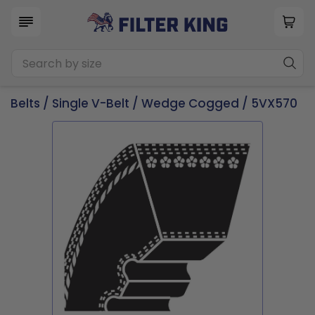
Belts
/
Single V-Belt
/
Wedge Cogged
/ 5VX570