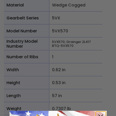
Material
Wedge Cogged
Gearbelt Series
5VX
Model Number
5VX570
Industry Model
5VX570, Grainger 2L417
Number
BTQ-5VX570
Number of Ribs
1
Width
0.62 in
Height
0.53 in
Length
57 in
Weight
0.7307 lb