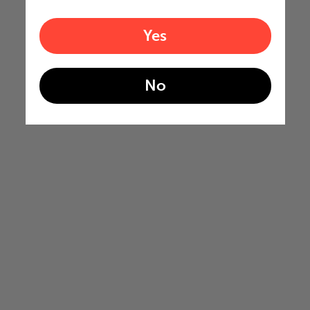
Yes
No