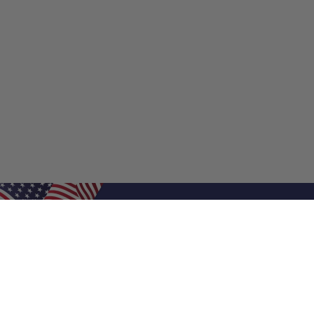
Shop Filters
Shop 