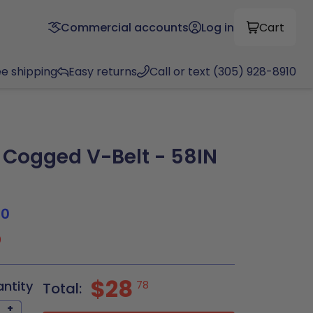
Commercial accounts
Log in
Cart
ee shipping
Easy returns
Call or text (305) 928-8910
Cogged V-Belt - 58IN
80
0
$28
antity
78
Total:
+