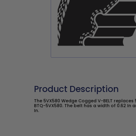
Product Description
The 5VX580 Wedge Cogged V-BELT replaces 5
BTQ-5VX580. The belt has a width of 0.62 In a
In.