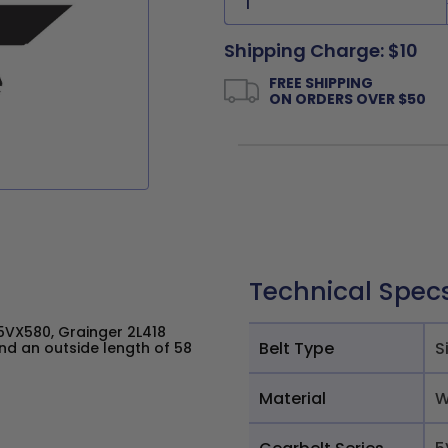
Shipping Charge: $10
FREE SHIPPING
ON ORDERS OVER $50
Technical Spec
VX580, Grainger 2L418
Belt Type
S
nd an outside length of 58
Material
W