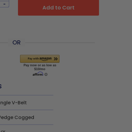
-
Add to Cart
OR
s
ingle V-Belt
edge Cogged