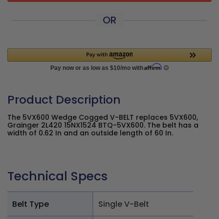
OR
Product Description
The 5VX600 Wedge Cogged V-BELT replaces 5VX600,
Grainger 2L420 15NX1524 BTQ-5VX600. The belt has a
width of 0.62 In and an outside length of 60 In.
Technical Specs
Belt Type
Single V-Belt