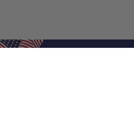
Shop Filters
Air Filters
Air Filter Sizes
Custom Air Filters