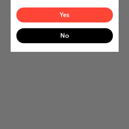
Yes
No