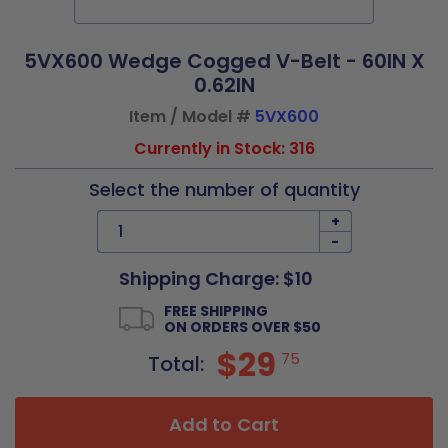
5VX600 Wedge Cogged V-Belt - 60IN X
0.62IN
Item / Model #
5VX600
Currently in Stock: 316
Select the number of quantity
+
-
Shipping Charge: $10
FREE SHIPPING
ON ORDERS OVER $50
$29
75
Total:
Add to Cart