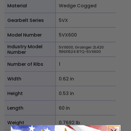
Material
Wedge Cogged
Gearbelt Series
5VX
Model Number
5VX600
Industry Model
5VX600, Grainger 2L420
Number
15NX1524 BTQ-5VX600
Number of Ribs
1
Width
0.62 in
Height
0.53 in
Length
60 in
Weight
0.7692 lb