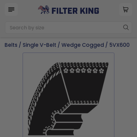
Belts
/
Single V-Belt
/
Wedge Cogged
/ 5VX600