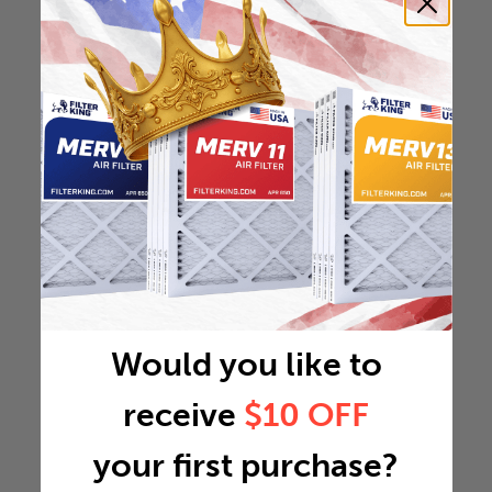
Would you like to
receive
$10 OFF
your first purchase?