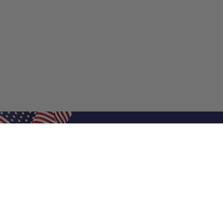
Shop Filters
Shop 
Air Filters
Furnace 