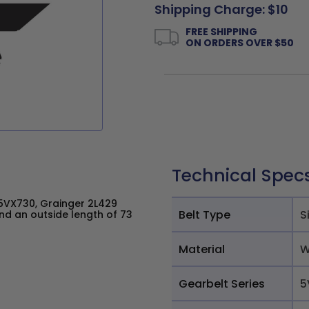
Shipping Charge: $10
FREE SHIPPING
ON ORDERS OVER $50
Technical Spec
VX730, Grainger 2L429
Belt Type
S
nd an outside length of 73
Material
W
Gearbelt Series
5