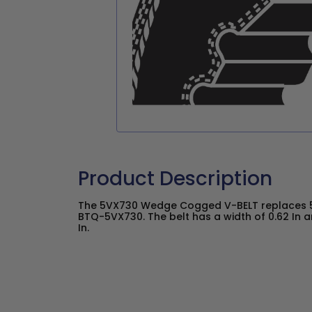
Product Description
The 5VX730 Wedge Cogged V-BELT replaces 5
BTQ-5VX730. The belt has a width of 0.62 In a
In.