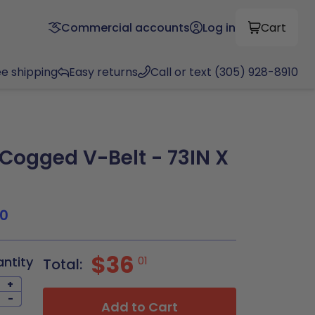
Commercial accounts
Log in
Cart
ee shipping
Easy returns
Call or text (305) 928-8910
ogged V-Belt - 73IN X
0
$36
antity
01
Total:
+
-
Add to Cart