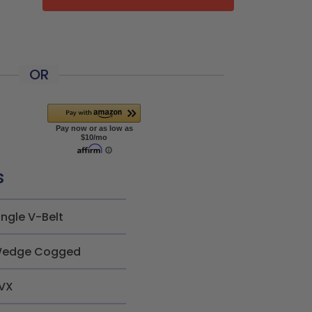
OR
s
ingle V-Belt
edge Cogged
VX