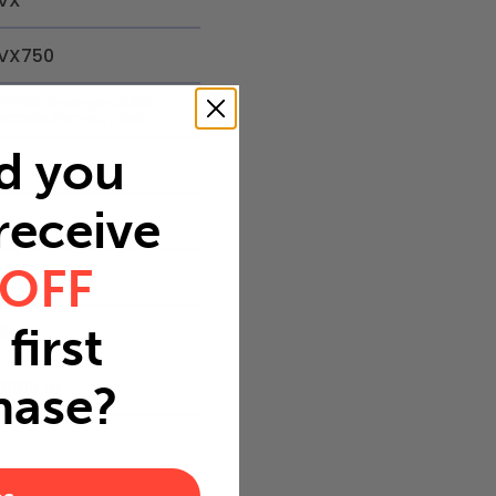
VX
VX750
VX750, Grainger 2L431
5NX1905 BTQ-5VX750
d you
 receive
.62 in
 OFF
.53 in
first
5 in
.9615 lb
hase?