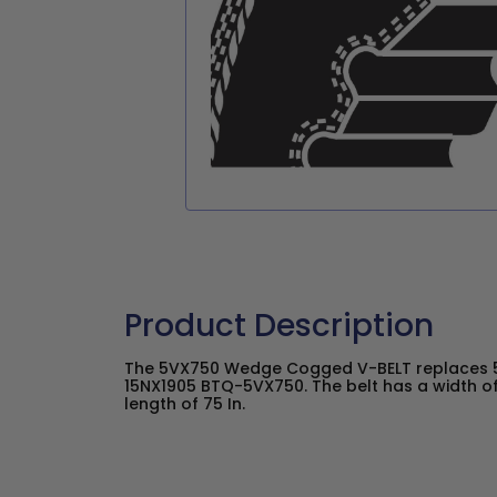
Product Description
The 5VX750 Wedge Cogged V-BELT replaces 5
15NX1905 BTQ-5VX750. The belt has a width of
length of 75 In.