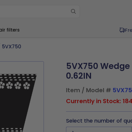
Fr
r filters
 5VX750
5VX750 Wedge C
ium (11"-20")
Wide (20"+)
ium (11"-20")
Wide (20"+)
0.62IN
11.5x1
17x21x1
20x20x1
20x30x1
11.5x1
16x25x4
20x20x1
20x25x2
4x1
17.5x17.5x1
20x21x1
21x23x1
x19.5x1
17x21x1
20x20x2
20x30x1
Item / Model #
5VX75
x19.5x1
17.5x22x1
20x23x1
24x24x1
0x1
17.5x17.5x1
20x21x1
21x23x1
9x1
19.5x19.5x1
20x24x1
24x30x1
0x2
17.5x22x1
20x23x1
24x24x1
Currently in Stock: 18
0x1
19.5x23.5x1
20x25x1
30x30x1
5x2
19.5x19.5x1
20x25x1
24x30x1
Select the number of qu