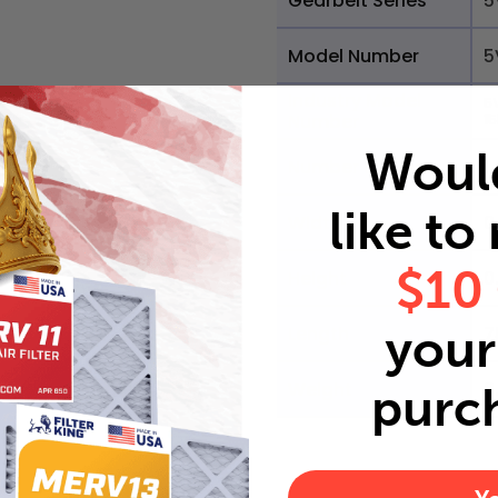
Gearbelt Series
5
Model Number
5
Industry Model
5
Number
1
Woul
Number of Ribs
1
like to
Width
0
$10
Height
0
your 
Length
7
Weight
0
purc