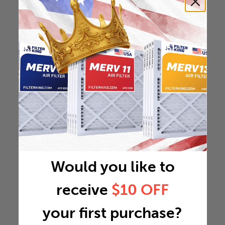
Would you like to
receive
$10 OFF
your first purchase?