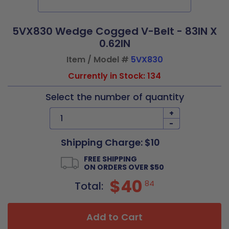
5VX830 Wedge Cogged V-Belt - 83IN X
0.62IN
Item / Model #
5VX830
Currently in Stock: 134
Select the number of quantity
+
-
Shipping Charge: $10
FREE SHIPPING
ON ORDERS OVER $50
$40
84
Total:
Add to Cart