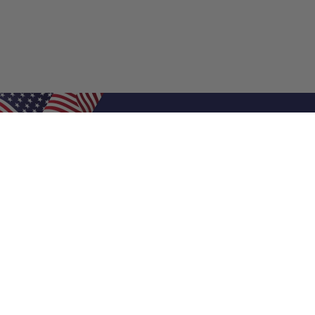
Shop Filters
Air Filters
Air Filter Sizes
Custom Air Filters