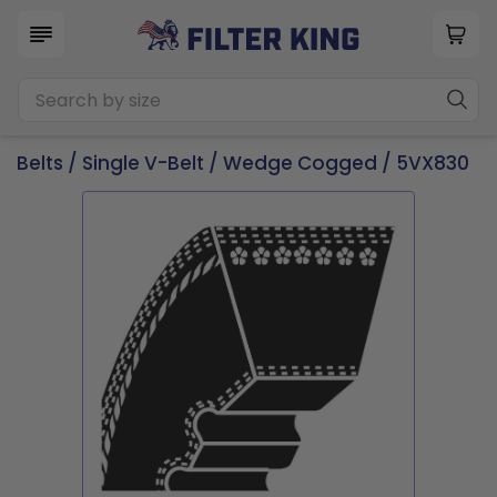
Belts
/
Single V-Belt
/
Wedge Cogged
/ 5VX830