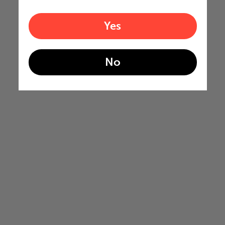
Yes
No