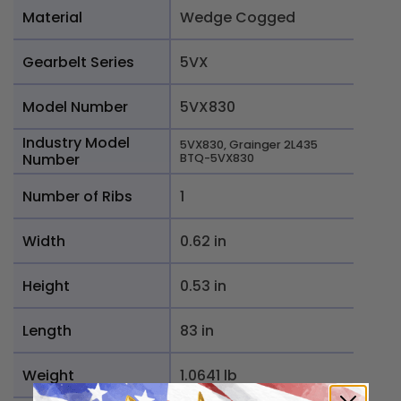
Material
Wedge Cogged
Gearbelt Series
5VX
Model Number
5VX830
Industry Model
5VX830, Grainger 2L435
Number
BTQ-5VX830
Number of Ribs
1
Width
0.62 in
Height
0.53 in
Length
83 in
Weight
1.0641 lb