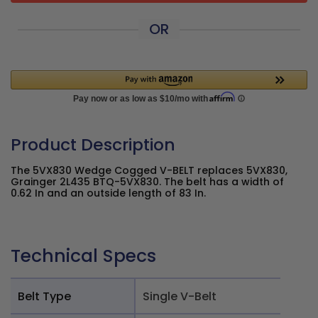
OR
Product Description
The 5VX830 Wedge Cogged V-BELT replaces 5VX830,
Grainger 2L435 BTQ-5VX830. The belt has a width of
0.62 In and an outside length of 83 In.
Technical Specs
Belt Type
Single V-Belt