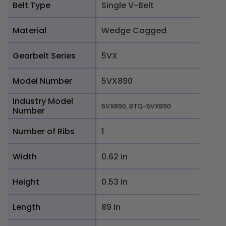
Belt Type
Single V-Belt
Material
Wedge Cogged
Gearbelt Series
5VX
Model Number
5VX890
Industry Model
5VX890, BTQ-5VX890
Number
Number of Ribs
1
Width
0.62 in
Height
0.53 in
Length
89 in