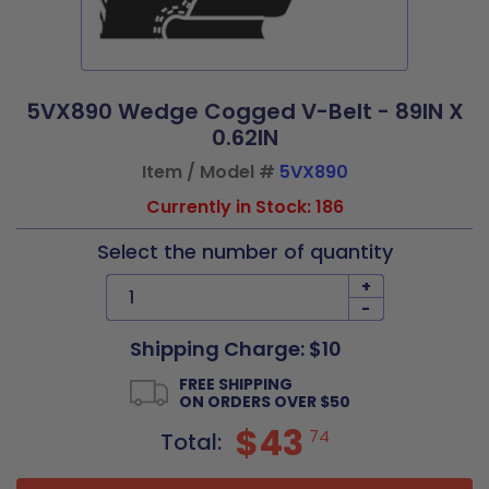
5VX890 Wedge Cogged V-Belt - 89IN X
0.62IN
Item / Model #
5VX890
Currently in Stock: 186
Select the number of quantity
+
-
Shipping Charge: $10
FREE SHIPPING
ON ORDERS OVER $50
$43
74
Total: