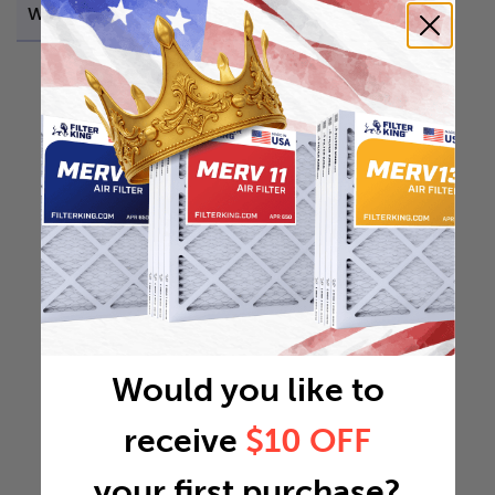
Weight
1.141 lb
Would you like to
receive
$10 OFF
your first purchase?