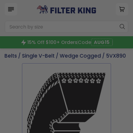
15% Off $100+ Orders
Code
AUG15
Belts
/
Single V-Belt
/
Wedge Cogged
/ 5VX890