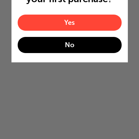
Yes
No