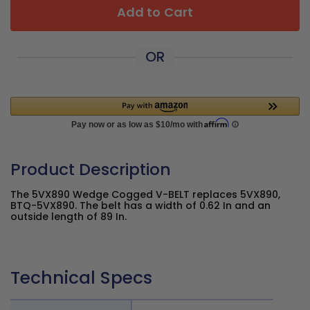
Add to Cart
OR
Product Description
The 5VX890 Wedge Cogged V-BELT replaces 5VX890,
BTQ-5VX890. The belt has a width of 0.62 In and an
outside length of 89 In.
Technical Specs