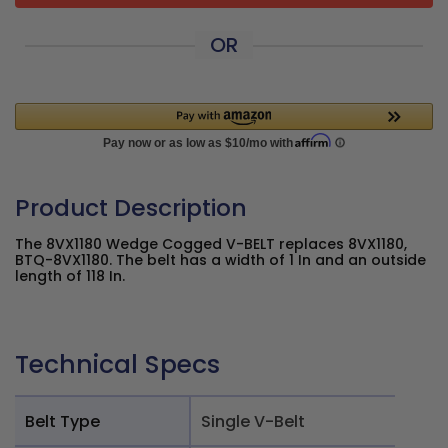
OR
Product Description
The 8VX1180 Wedge Cogged V-BELT replaces 8VX1180,
BTQ-8VX1180. The belt has a width of 1 In and an outside
length of 118 In.
Technical Specs
Belt Type
Single V-Belt