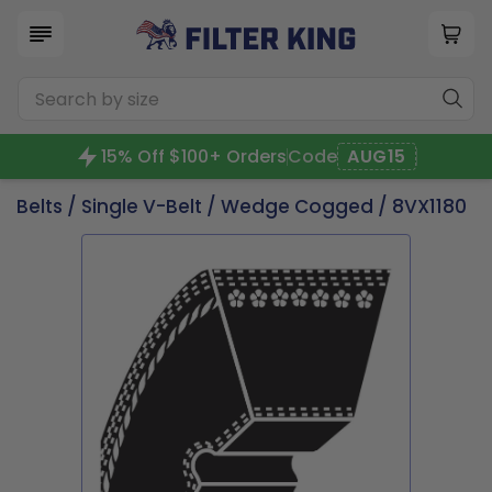
15% Off $100+ Orders
Code
AUG15
Belts
/
Single V-Belt
/
Wedge Cogged
/ 8VX1180