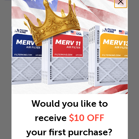
Would you like to
receive
$10 OFF
your first purchase?