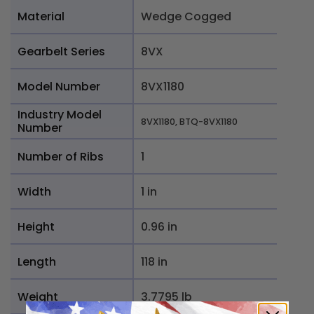
Material
Wedge Cogged
Gearbelt Series
8VX
Model Number
8VX1180
Industry Model
8VX1180, BTQ-8VX1180
Number
Number of Ribs
1
Width
1 in
Height
0.96 in
Length
118 in
Weight
3.7795 lb