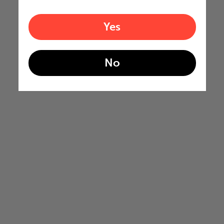
Yes
No