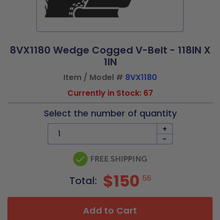
8VX1180 Wedge Cogged V-Belt - 118IN X
1IN
Item / Model #
8VX1180
Currently in Stock: 67
Select the number of quantity
+
-
$150
56
Total:
Add to Cart