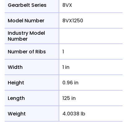
Gearbelt Series
8VX
Model Number
8VX1250
Industry Model
Number
Number of Ribs
1
Width
1 in
Height
0.96 in
Length
125 in
Weight
4.0038 lb