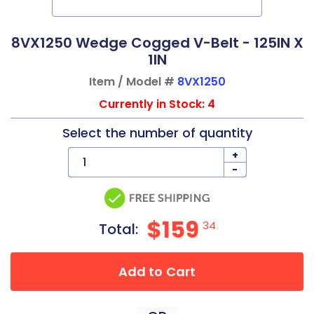
8VX1250 Wedge Cogged V-Belt - 125IN X
1IN
Item / Model #
8VX1250
Currently in Stock: 4
Select the number of quantity
+
-
$159
34
Total:
Add to Cart