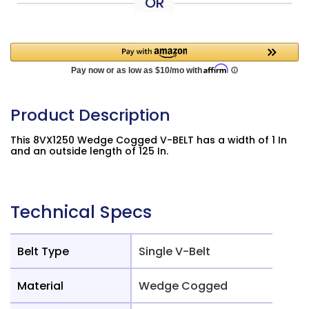
OR
Product Description
This 8VX1250 Wedge Cogged V-BELT has a width of 1 In
and an outside length of 125 In.
Technical Specs
Belt Type
Single V-Belt
Material
Wedge Cogged