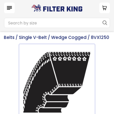
Belts
/
Single V-Belt
/
Wedge Cogged
/ 8VX1250