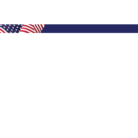
Shop Filters
Air Filters
Air Filter Sizes
Custom Air Filters
0.5 Inch Air Filters