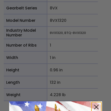
Gearbelt Series
8VX
Model Number
8VX1320
Industry Model
8VX1320, BTQ-8VX1320
Number
Number of Ribs
1
Width
1 in
Height
0.96 in
Length
132 in
Weight
4.228 lb