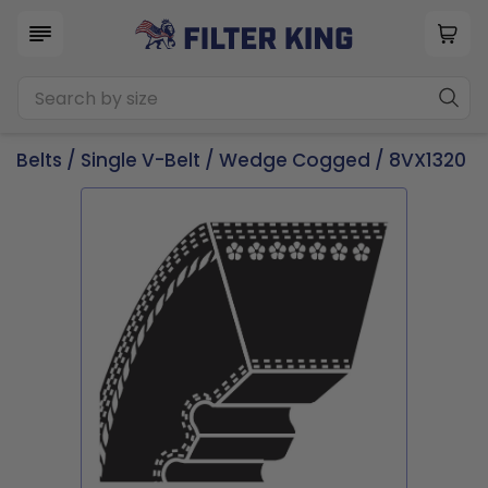
Belts
/
Single V-Belt
/
Wedge Cogged
/ 8VX1320