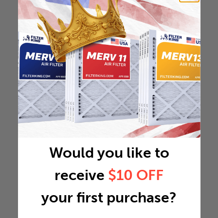
Would you like to
receive
$10 OFF
your first purchase?