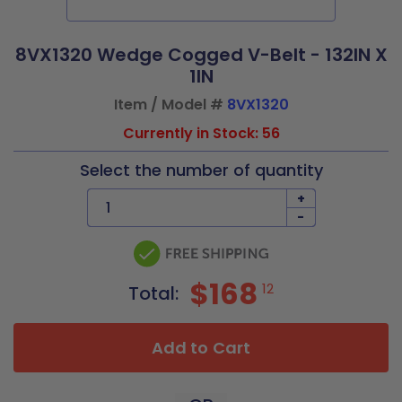
8VX1320 Wedge Cogged V-Belt - 132IN X
1IN
Item / Model #
8VX1320
Currently in Stock: 56
Select the number of quantity
+
-
$168
12
Total:
Add to Cart