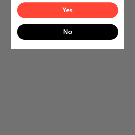
Yes
No