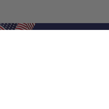
Shop Filters
Air Filters
Air Filter Sizes
Custom Air Filters
0.5 Inch Air Filters