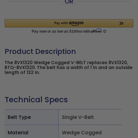
OR
Product Description
The 8VX1320 Wedge Cogged V-BELT replaces 8VX1320,
BTQ-8VX1320. The belt has a width of 1 In and an outside
length of 132 In.
Technical Specs
Belt Type
Single V-Belt
Material
Wedge Cogged