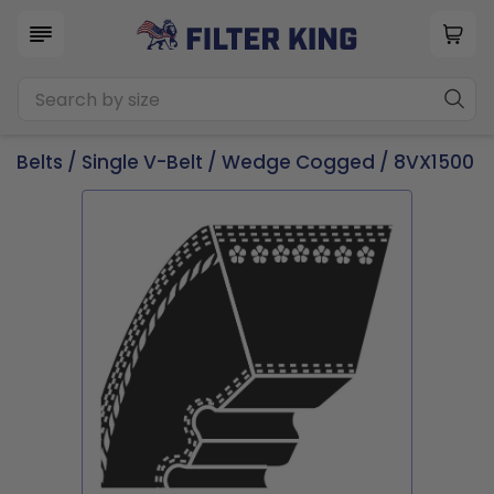
Belts
/
Single V-Belt
/
Wedge Cogged
/ 8VX1500