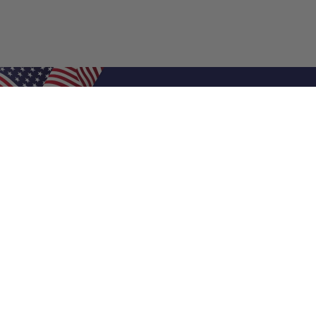
Shop Filters
Air Filters
Air Filter Sizes
Custom Air Filters
0.5 Inch Air Filters