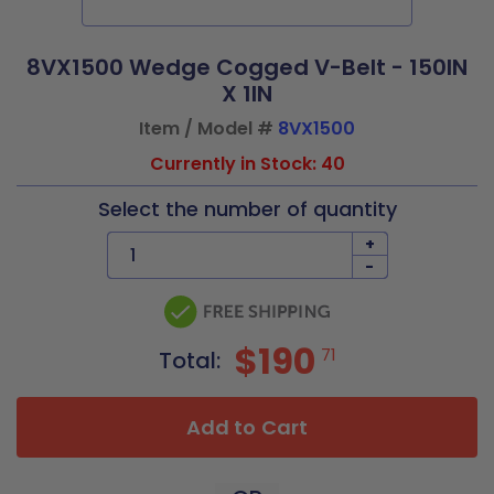
8VX1500 Wedge Cogged V-Belt - 150IN
X 1IN
Item / Model #
8VX1500
Currently in Stock: 40
Select the number of quantity
+
-
$190
71
Total:
Add to Cart