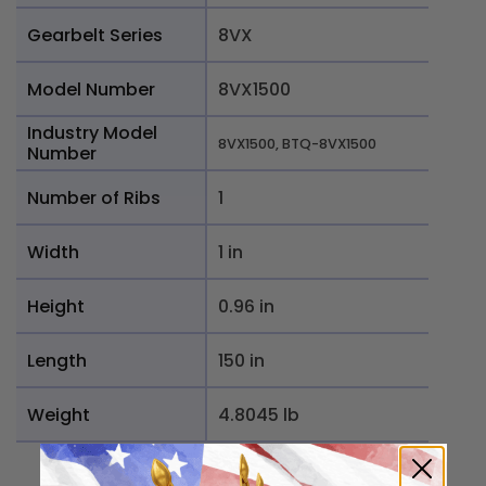
Gearbelt Series
8VX
Model Number
8VX1500
Industry Model
8VX1500, BTQ-8VX1500
Number
Number of Ribs
1
Width
1 in
Height
0.96 in
Length
150 in
Weight
4.8045 lb