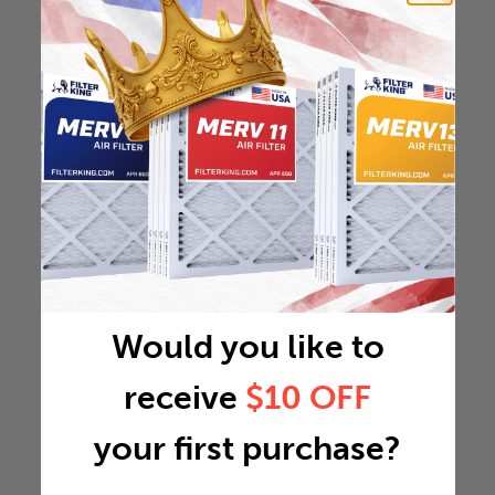
Would you like to
receive
$10 OFF
your first purchase?