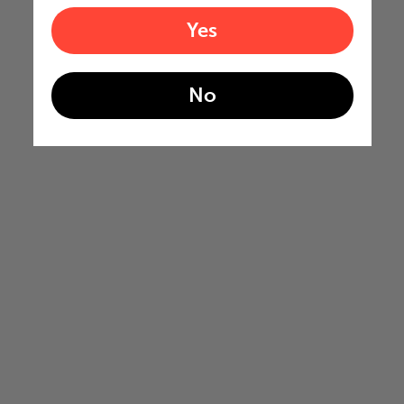
Yes
No