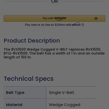
OR
Product Description
The 8VX1500 Wedge Cogged V-BELT replaces 8VX1500,
BTQ-8VX1500. The belt has a width of 1 In and an outside
length of 150 In.
Technical Specs
Belt Type
Single V-Belt
Material
Wedge Cogged