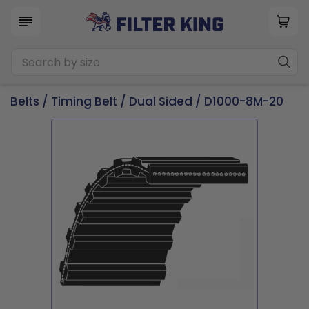
Belts
/
Timing Belt
/
Dual Sided
/ D1000-8M-20