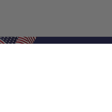
Shop Filters
Air Filters
Air Filter Sizes
Custom Air Filters