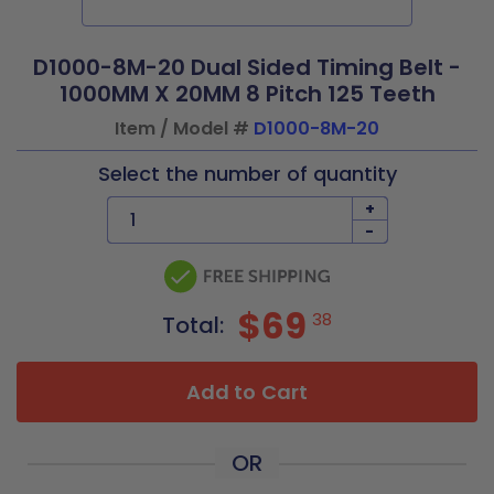
D1000-8M-20 Dual Sided Timing Belt -
1000MM X 20MM 8 Pitch 125 Teeth
Item / Model #
D1000-8M-20
Select the number of quantity
+
-
$69
38
Total:
Add to Cart
OR