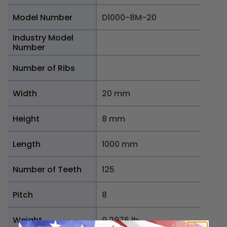
Model Number
D1000-8M-20
Industry Model
Number
Number of Ribs
Width
20 mm
Height
8 mm
Length
1000 mm
Number of Teeth
125
Pitch
8
Weight
0.2976 lb