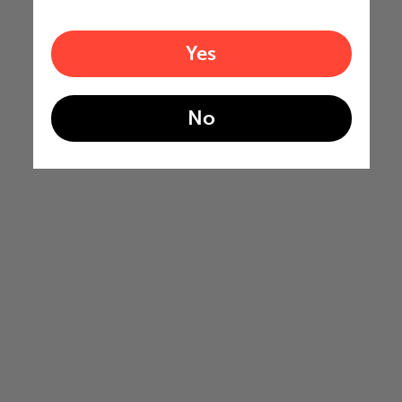
Yes
No