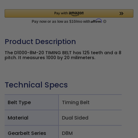
Product Description
The D1000-8M-20 TIMING BELT has 125 teeth and a 8
pitch. It measures 1000 by 20 milimeters.
Technical Specs
Belt Type
Timing Belt
Material
Dual Sided
Gearbelt Series
D8M