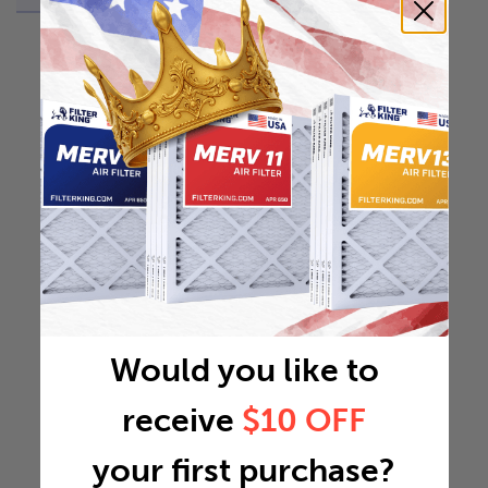
Would you like to
receive
$10 OFF
your first purchase?