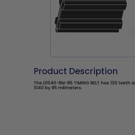
Product Description
The D1040-8M-85 TIMING BELT has 130 teeth an
1040 by 85 milimeters.