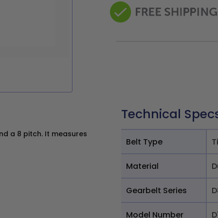
Technical Spec
d a 8 pitch. It measures
Belt Type
T
Material
D
Gearbelt Series
D
Model Number
D