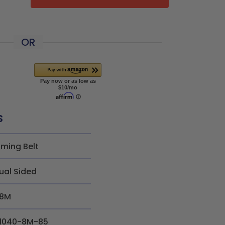
OR
s
iming Belt
ual Sided
8M
1040-8M-85