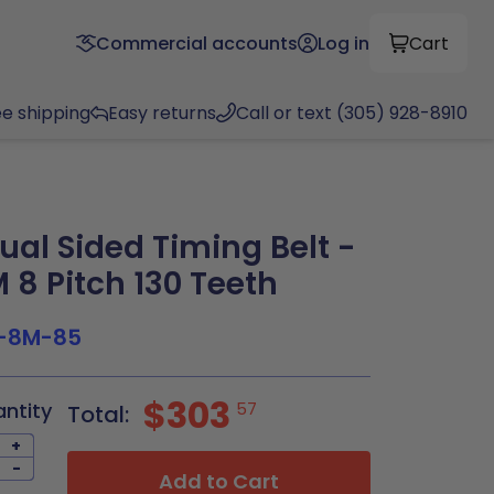
Commercial accounts
Log in
Cart
ee shipping
Easy returns
Call or text (305) 928-8910
al Sided Timing Belt -
8 Pitch 130 Teeth
-8M-85
$303
antity
57
Total:
+
-
Add to Cart