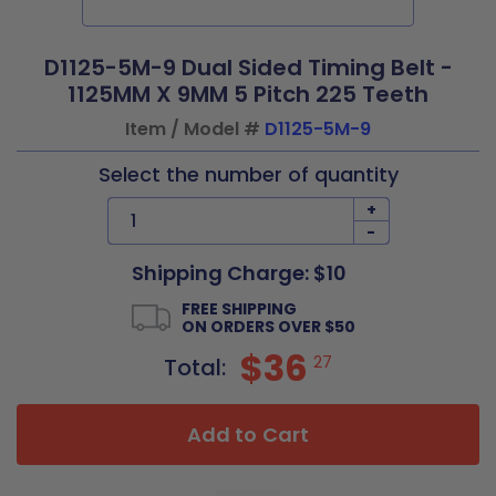
D1125-5M-9 Dual Sided Timing Belt -
1125MM X 9MM 5 Pitch 225 Teeth
Item / Model #
D1125-5M-9
Select the number of quantity
+
-
Shipping Charge: $10
FREE SHIPPING
ON ORDERS OVER $50
$36
27
Total:
Add to Cart