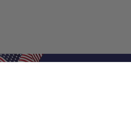
Shop Filters
Air Filters
Air Filter Sizes