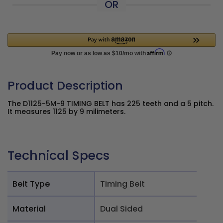
OR
Product Description
The D1125-5M-9 TIMING BELT has 225 teeth and a 5 pitch.
It measures 1125 by 9 milimeters.
Technical Specs
Belt Type
Timing Belt
Material
Dual Sided