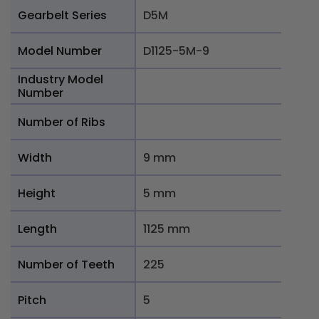
Gearbelt Series
D5M
Model Number
D1125-5M-9
Industry Model
Number
Number of Ribs
Width
9 mm
Height
5 mm
Length
1125 mm
Number of Teeth
225
Pitch
5