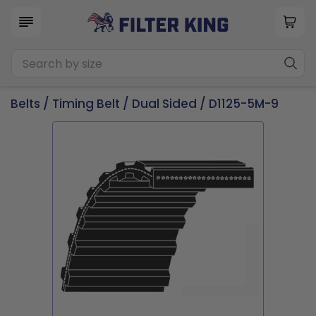
Belts
/
Timing Belt
/
Dual Sided
/ D1125-5M-9