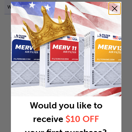
Weight
0.0941 lb
Would you like to
receive
$10 OFF