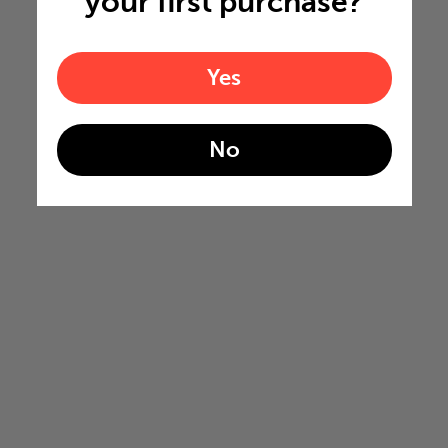
your first purchase?
Yes
No