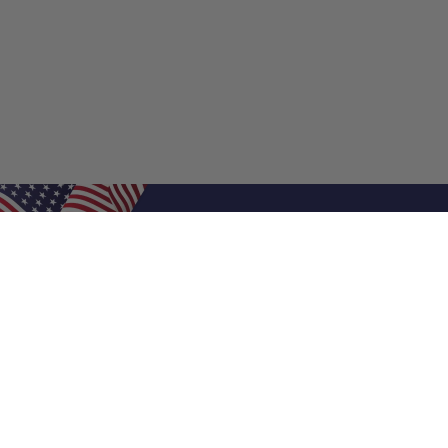
Shop Filters
Air Filters
Air Filter Sizes