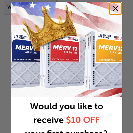
Weight
0.115 lb
Would you like to
receive
$10 OFF