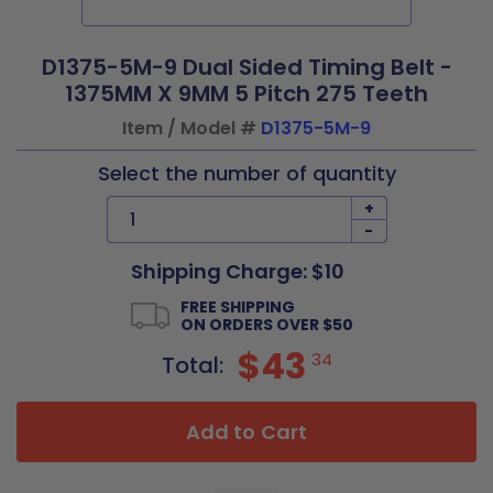
D1375-5M-9 Dual Sided Timing Belt -
1375MM X 9MM 5 Pitch 275 Teeth
Item / Model #
D1375-5M-9
Select the number of quantity
+
-
Shipping Charge: $10
FREE SHIPPING
ON ORDERS OVER $50
$43
34
Total:
Add to Cart