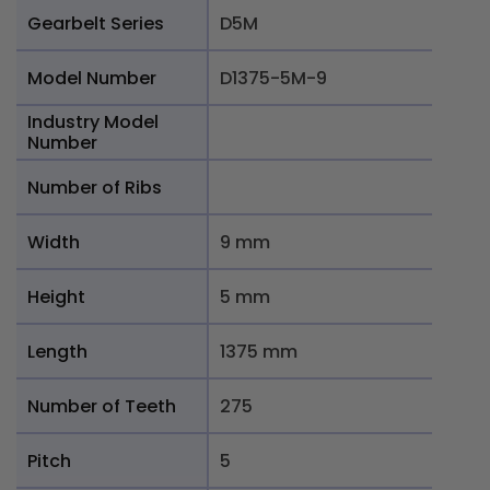
Gearbelt Series
D5M
Model Number
D1375-5M-9
Industry Model
Number
Number of Ribs
Width
9 mm
Height
5 mm
Length
1375 mm
Number of Teeth
275
Pitch
5