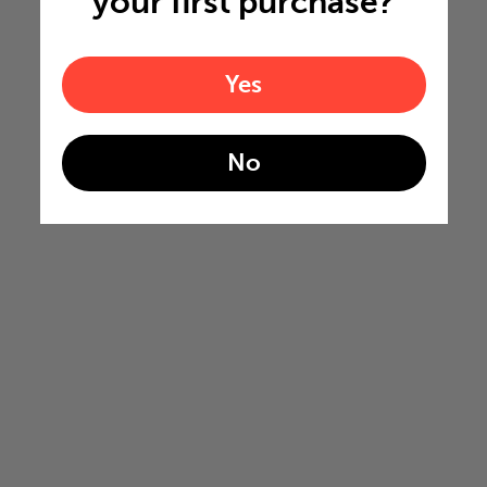
your first purchase?
Yes
No