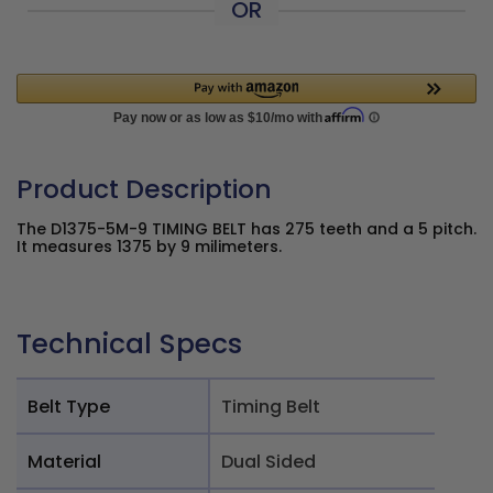
OR
Product Description
The D1375-5M-9 TIMING BELT has 275 teeth and a 5 pitch.
It measures 1375 by 9 milimeters.
Technical Specs
Belt Type
Timing Belt
Material
Dual Sided