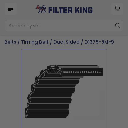
Belts
/
Timing Belt
/
Dual Sided
/ D1375-5M-9