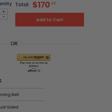
$170
antity
95
Total:
+
-
Add to Cart
OR
s
iming Belt
ual Sided