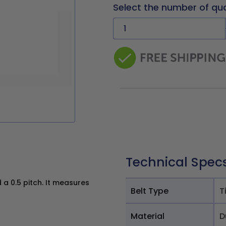
Select the number of qu
Technical Spec
a 0.5 pitch. It measures
Belt Type
T
Material
D