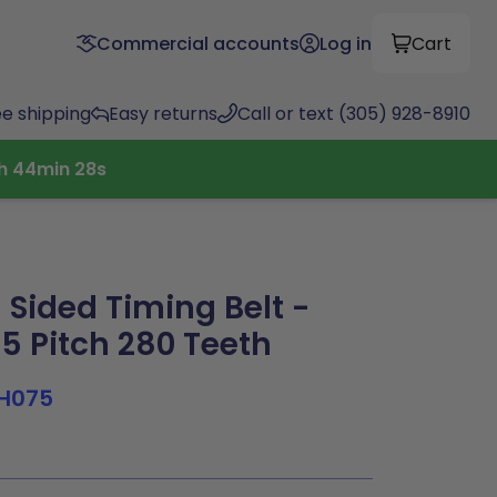
Commercial accounts
Log in
Cart
ee shipping
Easy returns
Call or text (305) 928-8910
h
44
min
27
s
Sided Timing Belt -
.5 Pitch 280 Teeth
H075