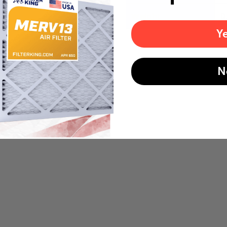
Weight
0
Y
N