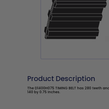
Product Description
The D1400H075 TIMING BELT has 280 teeth and 
140 by 0.75 Inches.