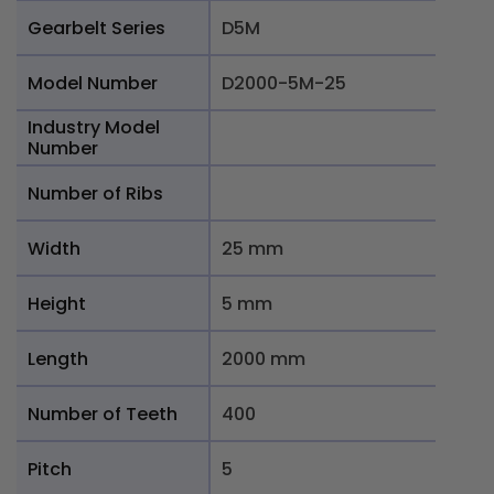
Gearbelt Series
D5M
Model Number
D2000-5M-25
Industry Model
Number
Number of Ribs
Width
25 mm
Height
5 mm
Length
2000 mm
Number of Teeth
400
Pitch
5