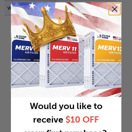
Weight
0.4646 lb
Would you like to
receive
$10 OFF