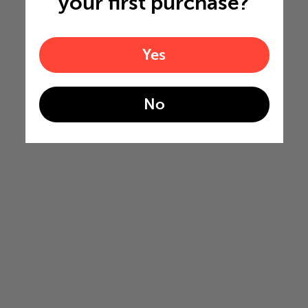
your first purchase?
Yes
No