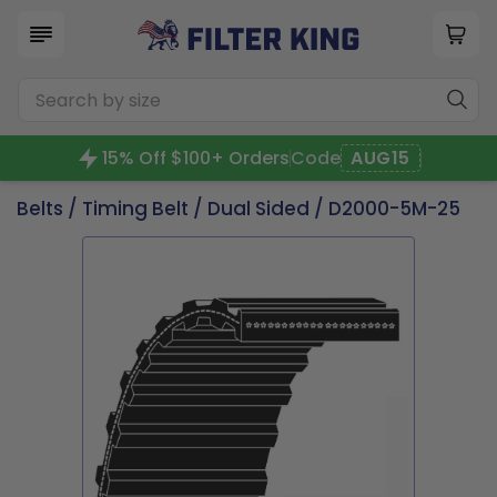
15% Off $100+ Orders
Code
AUG15
Belts
/
Timing Belt
/
Dual Sided
/ D2000-5M-25