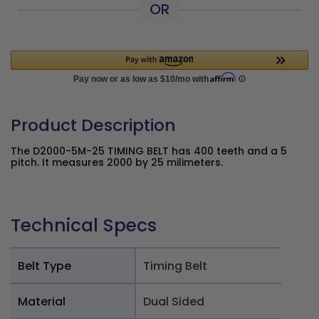
OR
Product Description
The D2000-5M-25 TIMING BELT has 400 teeth and a 5
pitch. It measures 2000 by 25 milimeters.
Technical Specs
Belt Type
Timing Belt
Material
Dual Sided