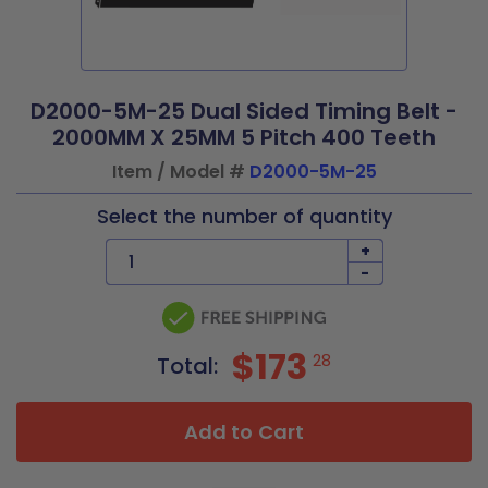
D2000-5M-25 Dual Sided Timing Belt -
2000MM X 25MM 5 Pitch 400 Teeth
Item / Model #
D2000-5M-25
Select the number of quantity
+
-
$173
28
Total:
Add to Cart