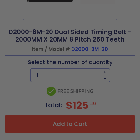
D2000-8M-20 Dual Sided Timing Belt -
2000MM X 20MM 8 Pitch 250 Teeth
Item / Model #
D2000-8M-20
Select the number of quantity
+
-
$125
46
Total:
Add to Cart