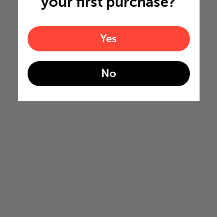
your first purchase?
Yes
No