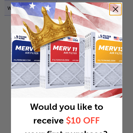
Weight
0.5953 lb
Would you like to
receive
$10 OFF