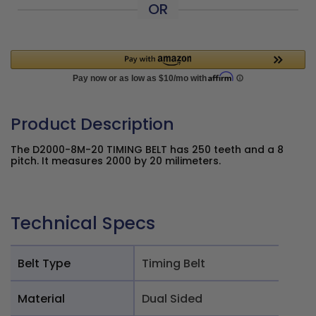
OR
Product Description
The D2000-8M-20 TIMING BELT has 250 teeth and a 8
pitch. It measures 2000 by 20 milimeters.
Technical Specs
Belt Type
Timing Belt
Material
Dual Sided