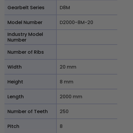
Gearbelt Series
D8M
Model Number
D2000-8M-20
Industry Model
Number
Number of Ribs
Width
20 mm
Height
8 mm
Length
2000 mm
Number of Teeth
250
Pitch
8