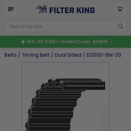
15% Off $100+ Orders
Code
AUG15
Belts
/
Timing Belt
/
Dual Sided
/ D2000-8M-20