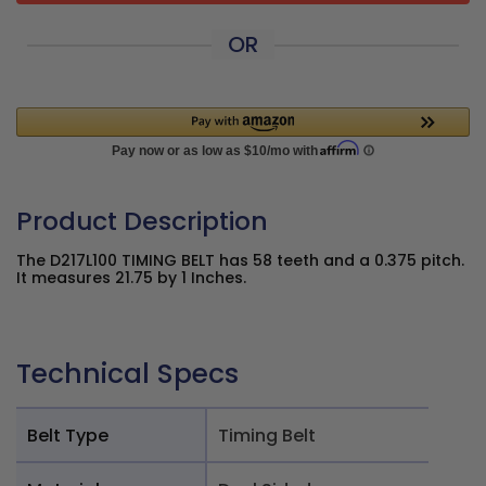
OR
Product Description
The D217L100 TIMING BELT has 58 teeth and a 0.375 pitch.
It measures 21.75 by 1 Inches.
Technical Specs
Belt Type
Timing Belt