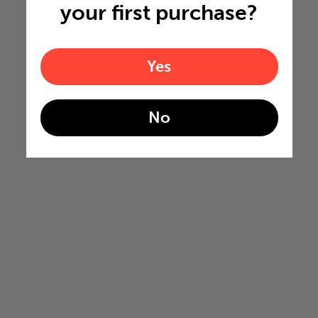
your first purchase?
Yes
No