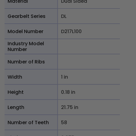
Material
Dual Sided
Gearbelt Series
DL
Model Number
D217L100
Industry Model
Number
Number of Ribs
Width
1 in
Height
0.18 in
Length
21.75 in
Number of Teeth
58