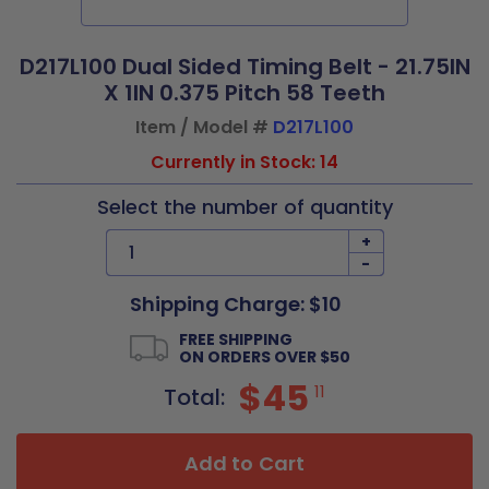
D217L100 Dual Sided Timing Belt - 21.75IN
X 1IN 0.375 Pitch 58 Teeth
Item / Model #
D217L100
Currently in Stock: 14
Select the number of quantity
+
-
Shipping Charge: $10
FREE SHIPPING
ON ORDERS OVER $50
$45
11
Total:
Add to Cart