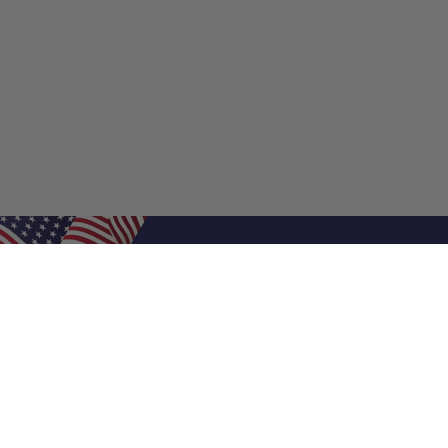
Shop Filters
Air Filters