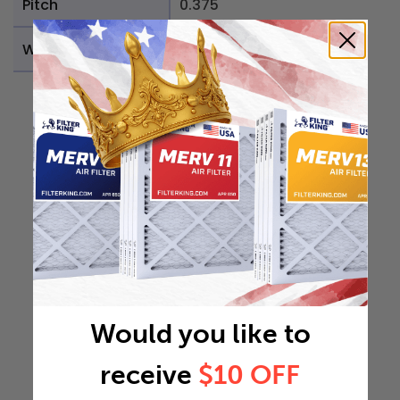
Pitch
0.375
Weight
0.1089 lb
Would you like to
receive
$10 OFF