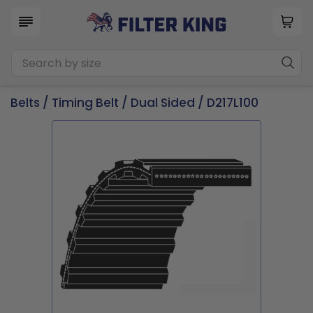
Belts
/
Timing Belt
/
Dual Sided
/ D217L100