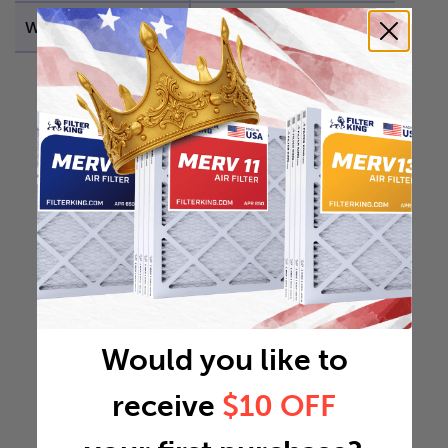
Weight
0.9822 lb
Would you like to
receive
$10 OFF