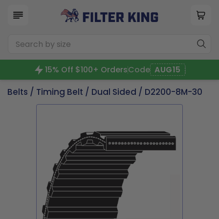
15% Off $100+ Orders
Code
AUG15
Belts
/
Timing Belt
/
Dual Sided
/ D2200-8M-30