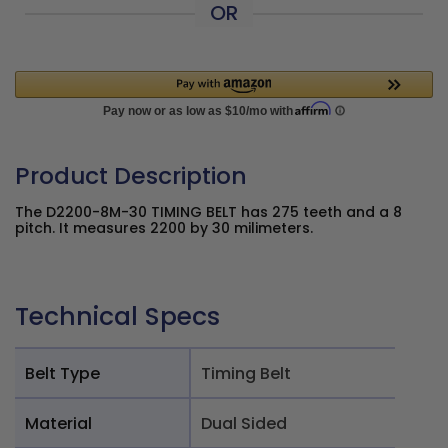
OR
Product Description
The D2200-8M-30 TIMING BELT has 275 teeth and a 8
pitch. It measures 2200 by 30 milimeters.
Technical Specs
Belt Type
Timing Belt
Material
Dual Sided