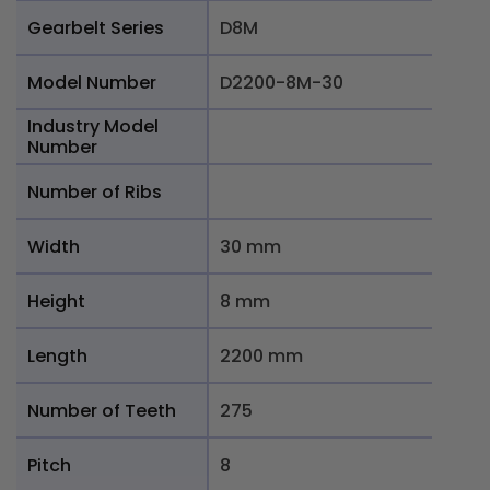
Gearbelt Series
D8M
Model Number
D2200-8M-30
Industry Model
Number
Number of Ribs
Width
30 mm
Height
8 mm
Length
2200 mm
Number of Teeth
275
Pitch
8