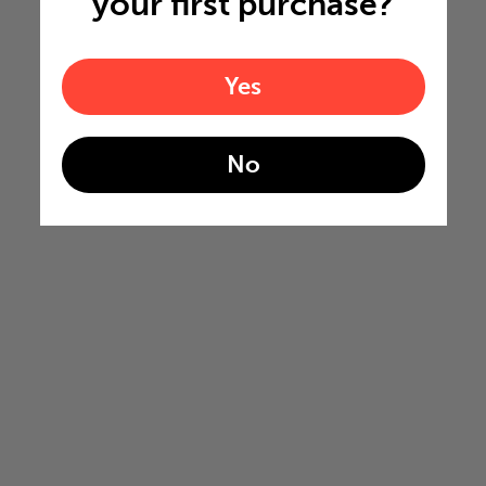
your first purchase?
Yes
No