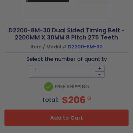
D2200-8M-30 Dual Sided Timing Belt -
2200MM X 30MM 8 Pitch 275 Teeth
Item / Model #
D2200-8M-30
Select the number of quantity
+
-
$206
61
Total:
Add to Cart