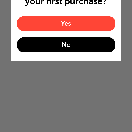
your first purchase?
Yes
No