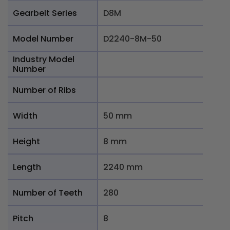
Gearbelt Series
D8M
Model Number
D2240-8M-50
Industry Model
Number
Number of Ribs
Width
50 mm
Height
8 mm
Length
2240 mm
Number of Teeth
280
Pitch
8