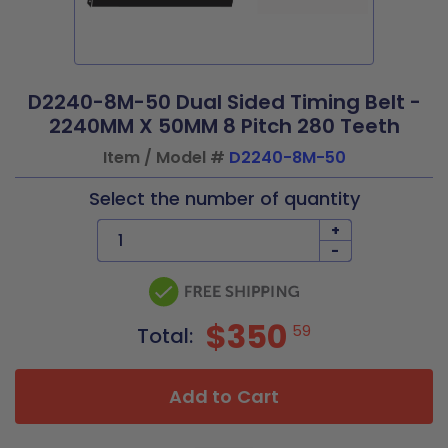
D2240-8M-50 Dual Sided Timing Belt -
2240MM X 50MM 8 Pitch 280 Teeth
Item / Model #
D2240-8M-50
Select the number of quantity
+
-
$350
59
Total:
Add to Cart