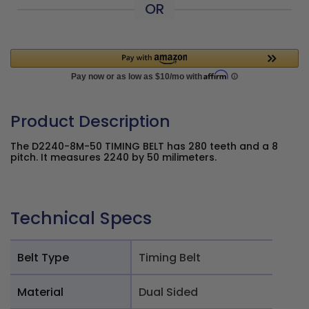
OR
Product Description
The D2240-8M-50 TIMING BELT has 280 teeth and a 8
pitch. It measures 2240 by 50 milimeters.
Technical Specs
Belt Type
Timing Belt
Material
Dual Sided