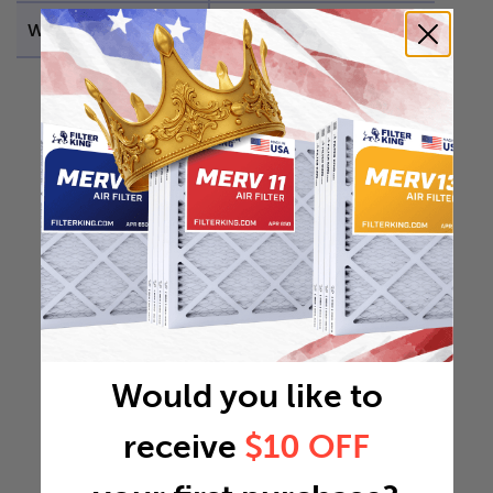
Weight
1.6668 lb
Would you like to
receive
$10 OFF