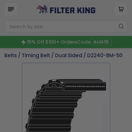
15% Off $100+ Orders
Code
AUG15
Belts
/
Timing Belt
/
Dual Sided
/ D2240-8M-50