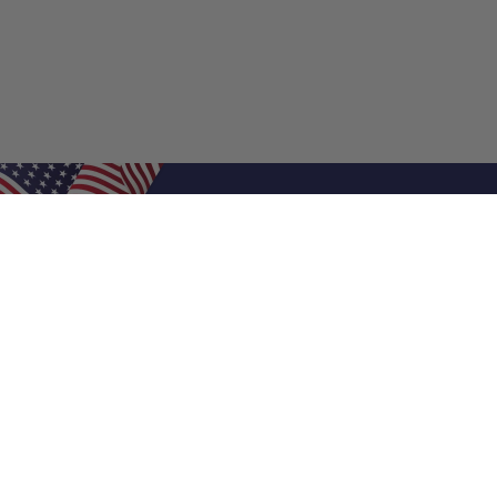
Shop Filters
Air Filters
Air Filter Sizes
Custom Air Filters