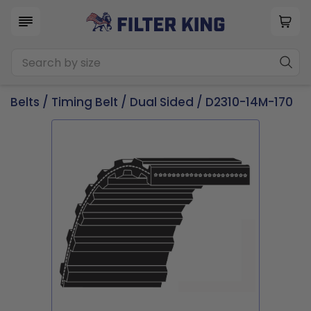
Belts
/
Timing Belt
/
Dual Sided
/ D2310-14M-170