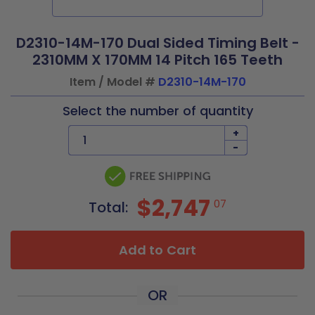
D2310-14M-170 Dual Sided Timing Belt -
2310MM X 170MM 14 Pitch 165 Teeth
Item / Model #
D2310-14M-170
Select the number of quantity
+
-
$2,747
07
Total:
Add to Cart
OR