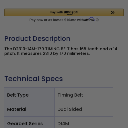
Product Description
The D2310-14M-170 TIMING BELT has 165 teeth and a 14
pitch. It measures 2310 by 170 milimeters.
Technical Specs
Belt Type
Timing Belt
Material
Dual Sided
Gearbelt Series
D14M