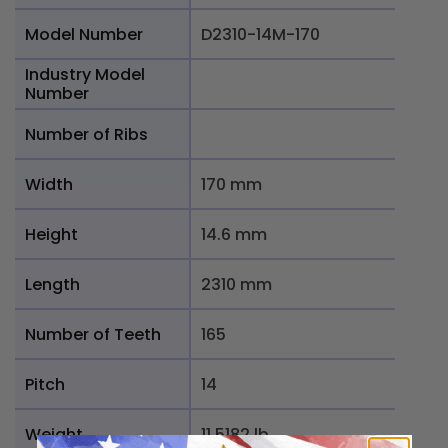
Model Number
D2310-14M-170
Industry Model
Number
Number of Ribs
Width
170 mm
Height
14.6 mm
Length
2310 mm
Number of Teeth
165
Pitch
14
Weight
11.5182 lb