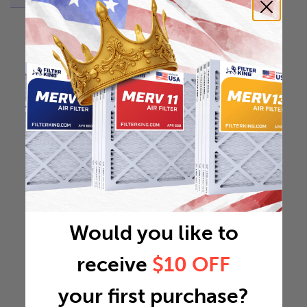
Would you like to
receive
$10 OFF
your first purchase?