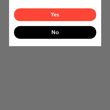
Yes
No