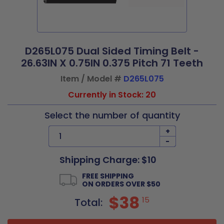
D265L075 Dual Sided Timing Belt -
26.63IN X 0.75IN 0.375 Pitch 71 Teeth
Item / Model #
D265L075
Currently in Stock: 20
Select the number of quantity
+
-
Shipping Charge: $10
FREE SHIPPING
ON ORDERS OVER $50
$38
15
Total: