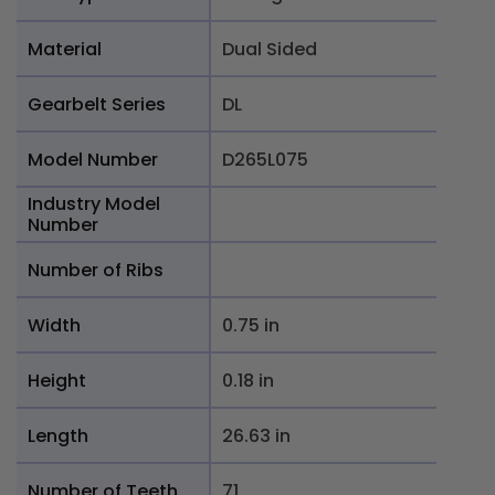
Material
Dual Sided
Gearbelt Series
DL
Model Number
D265L075
Industry Model
Number
Number of Ribs
Width
0.75 in
Height
0.18 in
Length
26.63 in
Number of Teeth
71