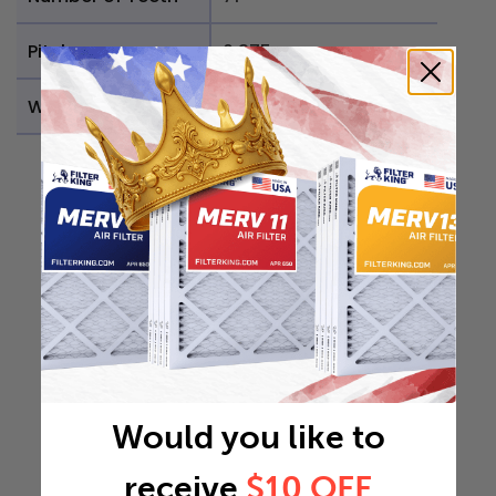
Pitch
0.375
Weight
0.0997 lb
Would you like to
receive
$10 OFF