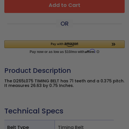
Add to Cart
OR
Product Description
The D265L075 TIMING BELT has 71 teeth and a 0.375 pitch.
It measures 26.63 by 0.75 Inches.
Technical Specs
Belt Type
Timing Belt