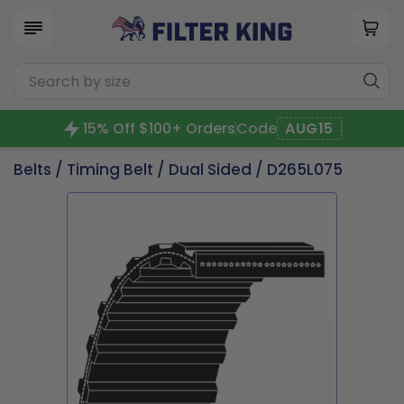
15% Off $100+ Orders
Code
AUG15
Belts
/
Timing Belt
/
Dual Sided
/ D265L075