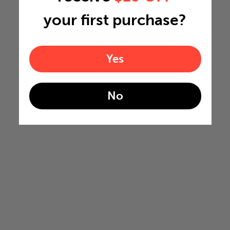
your first purchase?
Yes
No