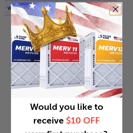
Weight
3.8556 lb
Would you like to
receive
$10 OFF