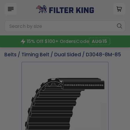
15% Off $100+ Orders
Code
AUG15
Belts
/
Timing Belt
/
Dual Sided
/ D3048-8M-85