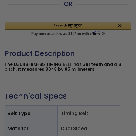
OR
Product Description
The D3048-8M-85 TIMING BELT has 381 teeth and a 8
pitch. It measures 3048 by 85 milimeters.
Technical Specs
Belt Type
Timing Belt
Material
Dual Sided