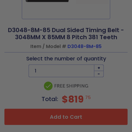
D3048-8M-85 Dual Sided Timing Belt -
3048MM X 85MM 8 Pitch 381 Teeth
Item / Model #
D3048-8M-85
Select the number of quantity
+
-
$819
75
Total:
Add to Cart