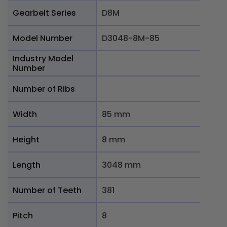
Gearbelt Series
D8M
Model Number
D3048-8M-85
Industry Model
Number
Number of Ribs
Width
85 mm
Height
8 mm
Length
3048 mm
Number of Teeth
381
Pitch
8