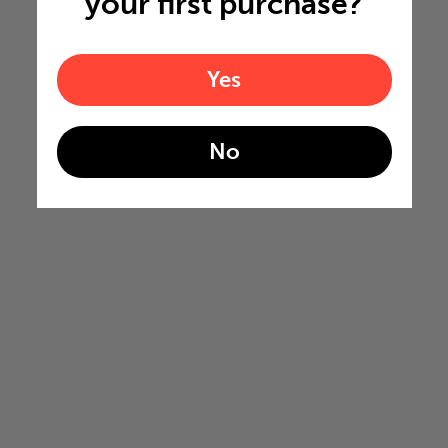
your first purchase?
Yes
No