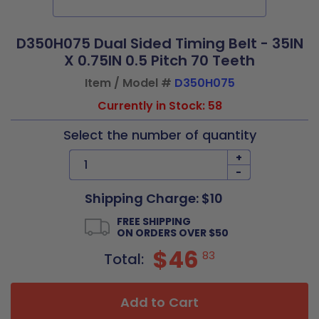
D350H075 Dual Sided Timing Belt - 35IN
X 0.75IN 0.5 Pitch 70 Teeth
Item / Model #
D350H075
Currently in Stock: 58
Select the number of quantity
+
-
Shipping Charge: $10
FREE SHIPPING
ON ORDERS OVER $50
$46
83
Total:
Add to Cart