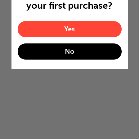
your first purchase?
Yes
No