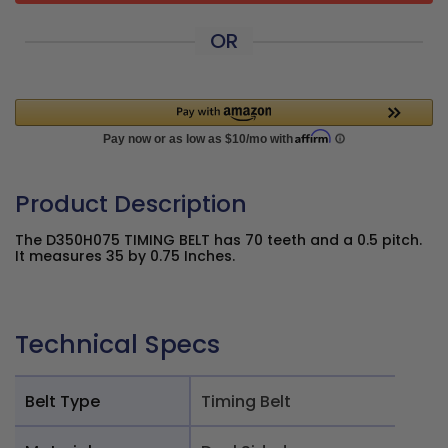
OR
Product Description
The D350H075 TIMING BELT has 70 teeth and a 0.5 pitch.
It measures 35 by 0.75 Inches.
Technical Specs
Belt Type
Timing Belt