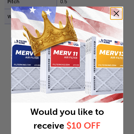
Pitch
0.5
Weight
0.1839 lb
Would you like to
receive
$10 OFF