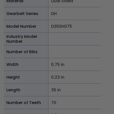
Material
Dual Sided
Gearbelt Series
DH
Model Number
D350H075
Industry Model
Number
Number of Ribs
Width
0.75 in
Height
0.23 in
Length
35 in
Number of Teeth
70