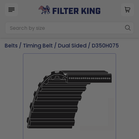
Belts
/
Timing Belt
/
Dual Sided
/ D350H075