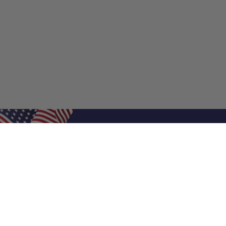
Shop Filters
Air Filters