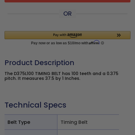
OR
Product Description
The D375L100 TIMING BELT has 100 teeth and a 0.375
pitch. It measures 37.5 by 1 Inches.
Technical Specs
Belt Type
Timing Belt