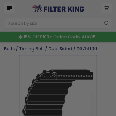
15% Off $100+ Orders
Code
AUG15
Belts
/
Timing Belt
/
Dual Sided
/ D375L100