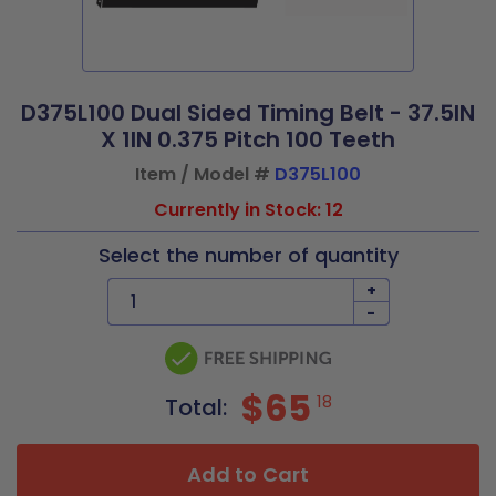
D375L100 Dual Sided Timing Belt - 37.5IN
X 1IN 0.375 Pitch 100 Teeth
Item / Model #
D375L100
Currently in Stock: 12
Select the number of quantity
+
-
$65
18
Total:
Add to Cart