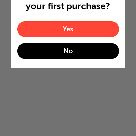
your first purchase?
Yes
No