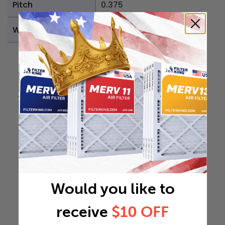
Pitch
0.375
Weight
0.1882 lb
Would you like to
receive
$10 OFF