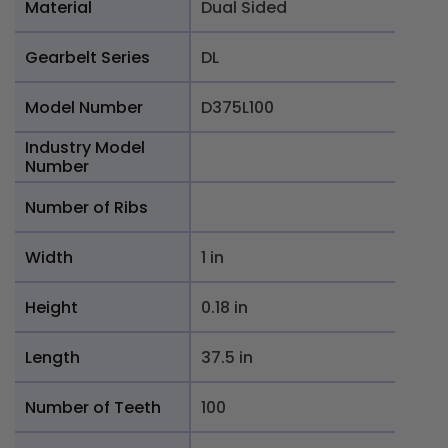
Material
Dual Sided
Gearbelt Series
DL
Model Number
D375L100
Industry Model
Number
Number of Ribs
Width
1 in
Height
0.18 in
Length
37.5 in
Number of Teeth
100