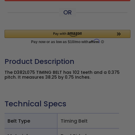
OR
Product Description
The D382L075 TIMING BELT has 102 teeth and a 0.375
pitch. It measures 38.25 by 0.75 Inches.
Technical Specs
Belt Type
Timing Belt