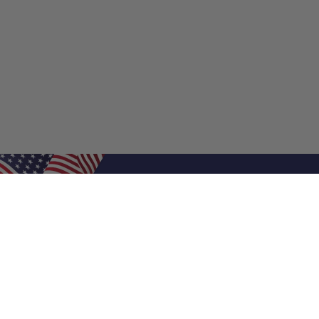
Shop Filters
Air Filters