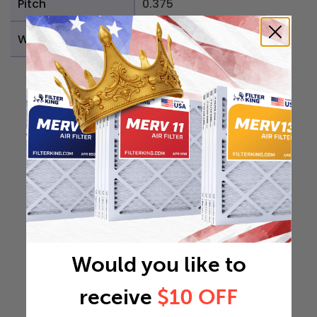
Pitch
0.375
Weight
0.1438 lb
Would you like to
receive
$10 OFF