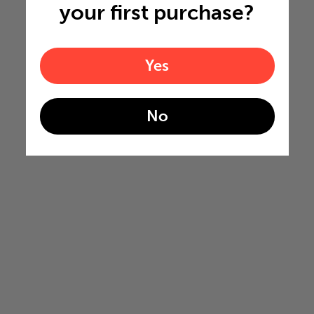
your first purchase?
Yes
No