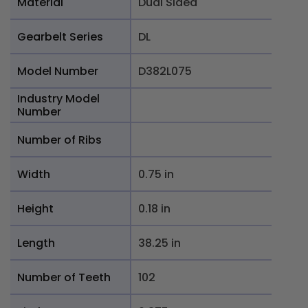
Material
Dual Sided
Gearbelt Series
DL
Model Number
D382L075
Industry Model
Number
Number of Ribs
Width
0.75 in
Height
0.18 in
Length
38.25 in
Number of Teeth
102