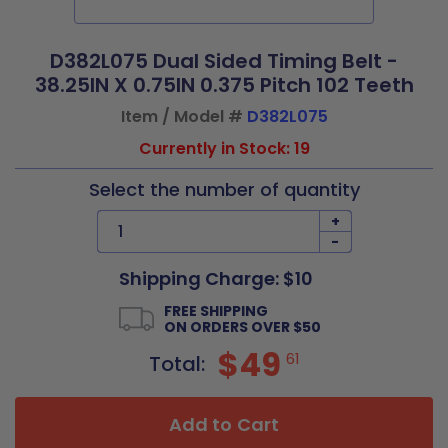
D382L075 Dual Sided Timing Belt -
38.25IN X 0.75IN 0.375 Pitch 102 Teeth
Item / Model #
D382L075
Currently in Stock: 19
Select the number of quantity
+
-
Shipping Charge: $10
FREE SHIPPING
ON ORDERS OVER $50
$49
61
Total:
Add to Cart