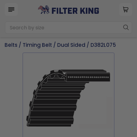
Belts
/
Timing Belt
/
Dual Sided
/ D382L075