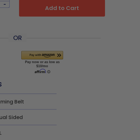
-
Add to Cart
OR
s
iming Belt
ual Sided
L