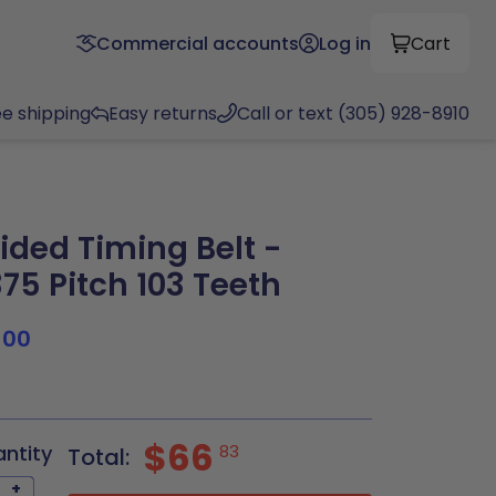
Commercial accounts
Log in
Cart
ee shipping
Easy returns
Call or text (305) 928-8910
ided Timing Belt -
375 Pitch 103 Teeth
100
$66
antity
83
Total:
+