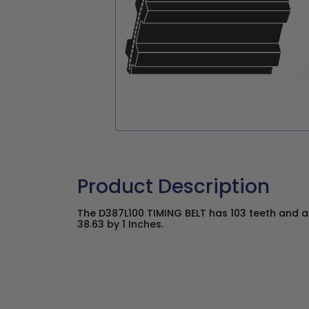
Product Description
The D387L100 TIMING BELT has 103 teeth and a 
38.63 by 1 Inches.