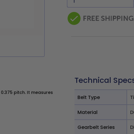
Technical Spec
0.375 pitch. It measures
Belt Type
T
Material
D
Gearbelt Series
D