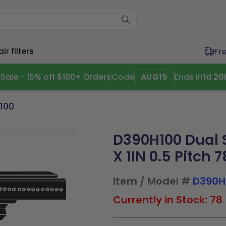
Fr
r filters
Sale - 15% off $100+ Orders
Code
AUG15
Ends in
1
d
20
100
ium (11"-20")
Wide (20"+)
ium (11"-20")
Wide (20"+)
D390H100 Dual S
11.5x1
17x21x1
20x20x1
20x30x1
11.5x1
16x25x4
20x20x1
20x25x2
4x1
17.5x17.5x1
20x21x1
21x23x1
x19.5x1
17x21x1
20x20x2
20x30x1
X 1IN 0.5 Pitch 
x19.5x1
17.5x22x1
20x23x1
24x24x1
0x1
17.5x17.5x1
20x21x1
21x23x1
9x1
19.5x19.5x1
20x24x1
24x30x1
0x2
17.5x22x1
20x23x1
24x24x1
0x1
19.5x23.5x1
20x25x1
30x30x1
5x2
19.5x19.5x1
20x25x1
24x30x1
Item / Model #
D390H
Currently in Stock: 78