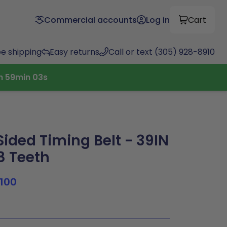
Commercial accounts
Log in
Cart
ee shipping
Easy returns
Call or text (305) 928-8910
h
59
min
02
s
ided Timing Belt - 39IN
78 Teeth
100