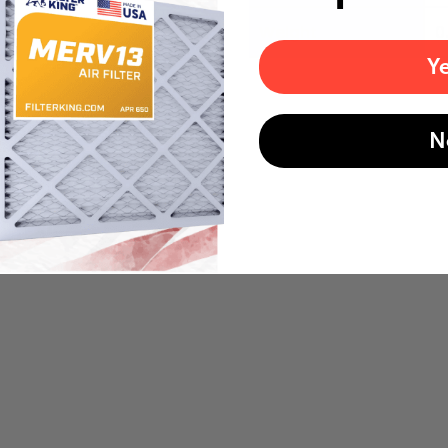
Weight
0
Y
N