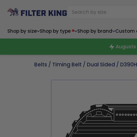
Shop by size
Shop by type
Shop by brand
Custom ai
Augusts 
Belts
/
Timing Belt
/
Dual Sided
/ D390H
Narrow (<10")
Med
Narrow (<10")
Med
6x14x1
8x24x1
11.5x
6x14x1
8x24x1
11.5x
6x30x1
9x11x1
14x1
6x30x1
9.5x9.5x1
15.5
8x8x1
9.5x9.5x1
15.5
8x8x1
10x10x2
16x2
8x12x1
10x30x1
16x1
8x12x1
10x30x1
16x2
8x14x1
10x36x1
16x2
8x14x1
10x36x1
16x2