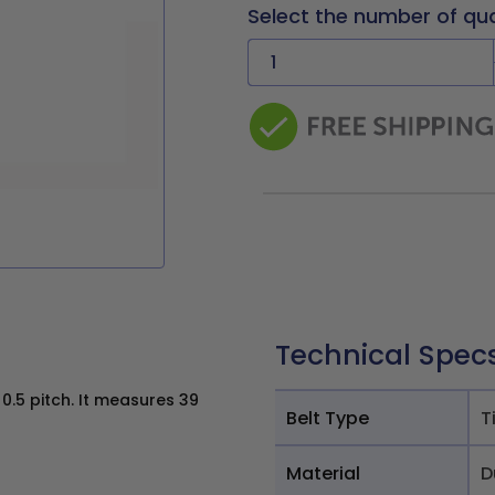
Select the number of qu
Technical Spec
0.5 pitch. It measures 39
Belt Type
T
Material
D