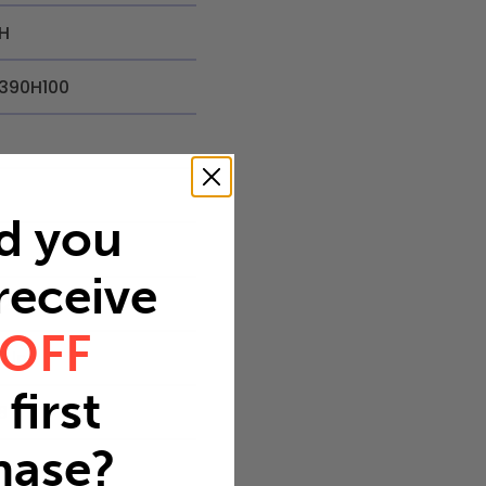
H
390H100
d you
in
 receive
.23 in
 OFF
9 in
first
8
hase?
.5