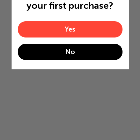
your first purchase?
Yes
No