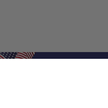
Shop Filters
Air Filters