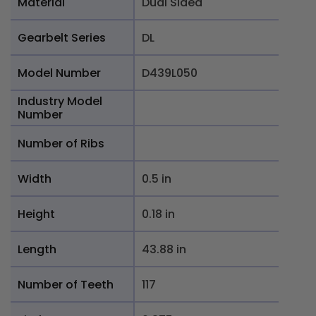
Material
Dual Sided
Gearbelt Series
DL
Model Number
D439L050
Industry Model
Number
Number of Ribs
Width
0.5 in
Height
0.18 in
Length
43.88 in
Number of Teeth
117