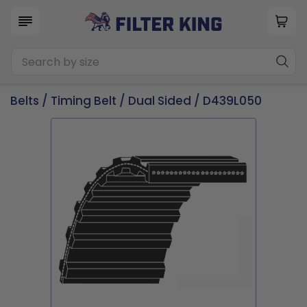
Belts
/
Timing Belt
/
Dual Sided
/ D439L050