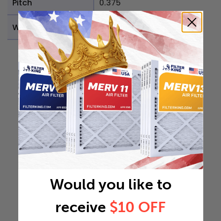
Pitch
0.375
Weight
0.1101 lb
Would you like to
receive
$10 OFF