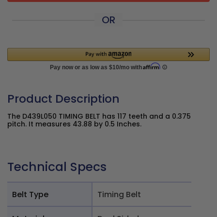
OR
Product Description
The D439L050 TIMING BELT has 117 teeth and a 0.375
pitch. It measures 43.88 by 0.5 Inches.
Technical Specs
Belt Type
Timing Belt