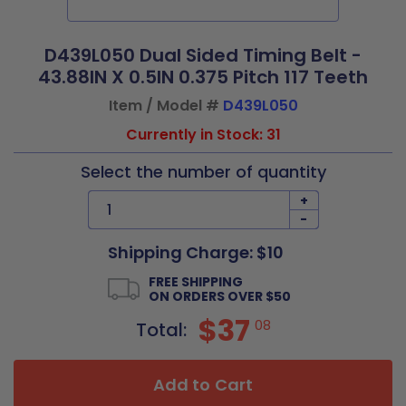
D439L050 Dual Sided Timing Belt -
43.88IN X 0.5IN 0.375 Pitch 117 Teeth
Item / Model #
D439L050
Currently in Stock: 31
Select the number of quantity
+
-
Shipping Charge: $10
FREE SHIPPING
ON ORDERS OVER $50
$37
08
Total:
Add to Cart