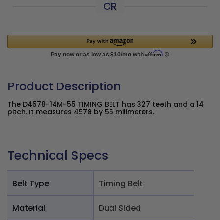
OR
Product Description
The D4578-14M-55 TIMING BELT has 327 teeth and a 14
pitch. It measures 4578 by 55 milimeters.
Technical Specs
Belt Type
Timing Belt
Material
Dual Sided