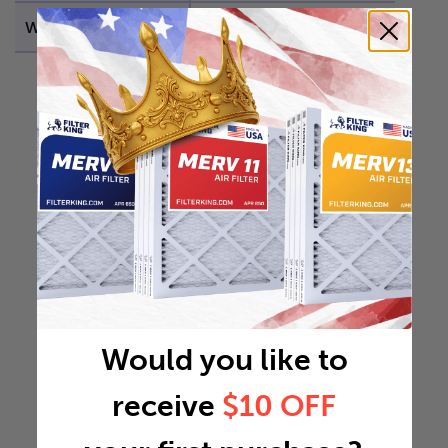
Weight
7.3852 lb
Would you like to
receive
$10 OFF