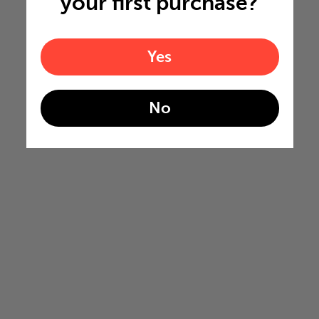
your first purchase?
Yes
No