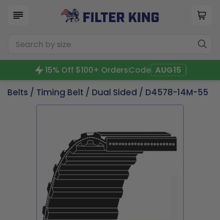
15% Off $100+ Orders
Code
AUG15
Belts
/
Timing Belt
/
Dual Sided
/ D4578-14M-55