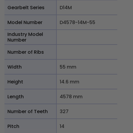
Gearbelt Series
D14M
Model Number
D4578-14M-55
Industry Model
Number
Number of Ribs
Width
55 mm
Height
14.6 mm
Length
4578 mm
Number of Teeth
327
Pitch
14