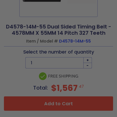
D4578-14M-55 Dual Sided Timing Belt -
4578MM X 55MM 14 Pitch 327 Teeth
Item / Model #
D4578-14M-55
Select the number of quantity
+
-
$1,567
47
Total:
Add to Cart