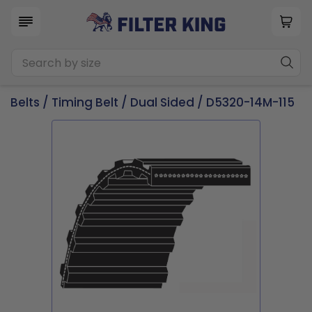
Belts
/
Timing Belt
/
Dual Sided
/ D5320-14M-115