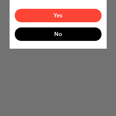
Yes
No