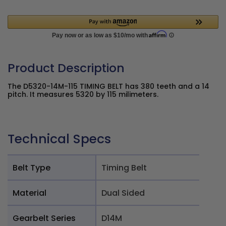
Product Description
The D5320-14M-115 TIMING BELT has 380 teeth and a 14
pitch. It measures 5320 by 115 milimeters.
Technical Specs
Belt Type
Timing Belt
Material
Dual Sided
Gearbelt Series
D14M