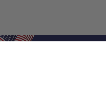
Shop Filters
Air Filters
Air Filter Sizes
Custom Air Filters