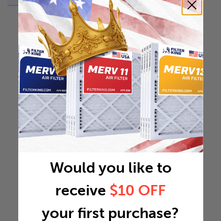
Would you like to
receive
$10 OFF
your first purchase?