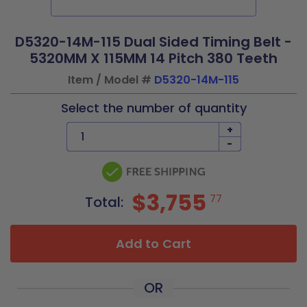
D5320-14M-115 Dual Sided Timing Belt -
5320MM X 115MM 14 Pitch 380 Teeth
Item / Model #
D5320-14M-115
Select the number of quantity
+
-
$3,755
77
Total:
Add to Cart
OR