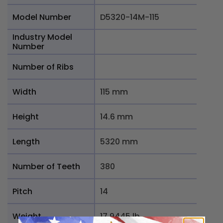
Model Number
D5320-14M-115
Industry Model
Number
Number of Ribs
Width
115 mm
Height
14.6 mm
Length
5320 mm
Number of Teeth
380
Pitch
14
Weight
17.9445 lb