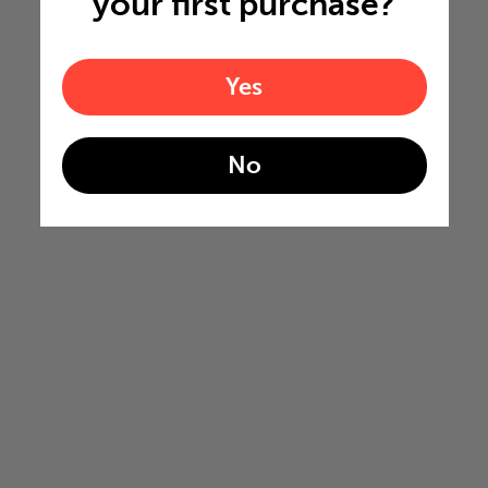
your first purchase?
Yes
No