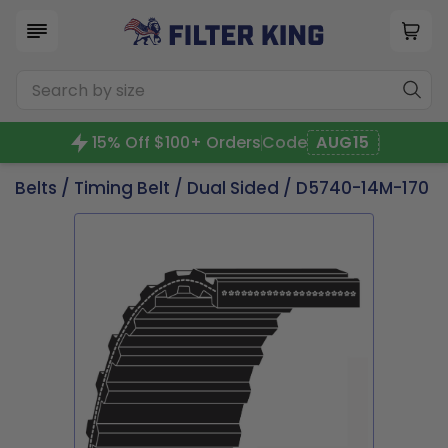
15% Off $100+ Orders
Code
AUG15
Belts
/
Timing Belt
/
Dual Sided
/ D5740-14M-170