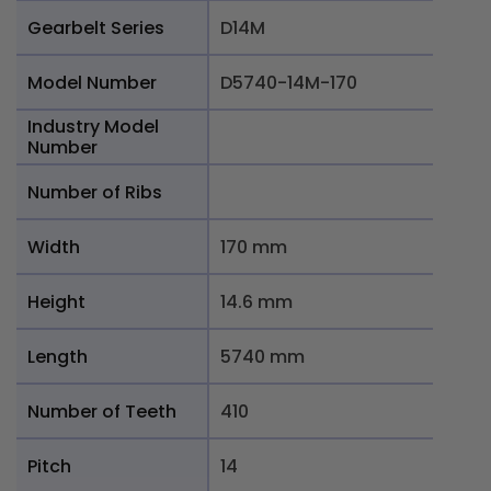
Gearbelt Series
D14M
Model Number
D5740-14M-170
Industry Model
Number
Number of Ribs
Width
170 mm
Height
14.6 mm
Length
5740 mm
Number of Teeth
410
Pitch
14