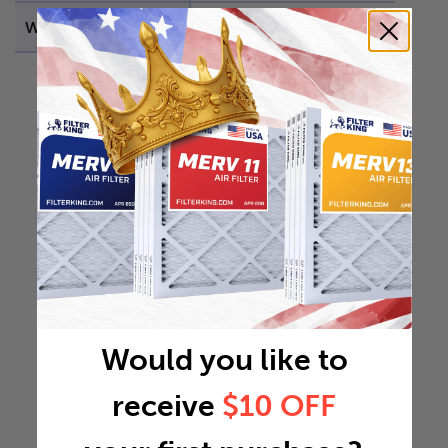
Weight
28.6209 lb
Would you like to
receive
$10 OFF