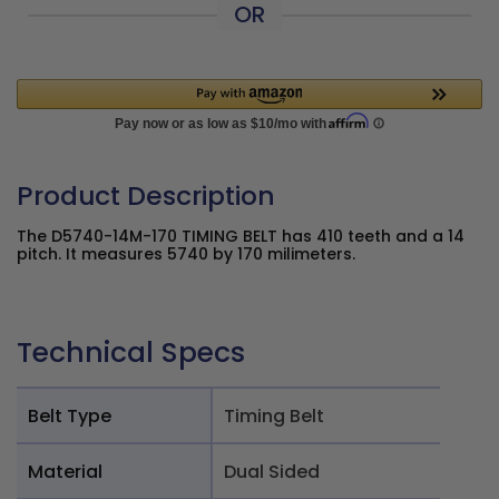
OR
Product Description
The D5740-14M-170 TIMING BELT has 410 teeth and a 14
pitch. It measures 5740 by 170 milimeters.
Technical Specs
Belt Type
Timing Belt
Material
Dual Sided