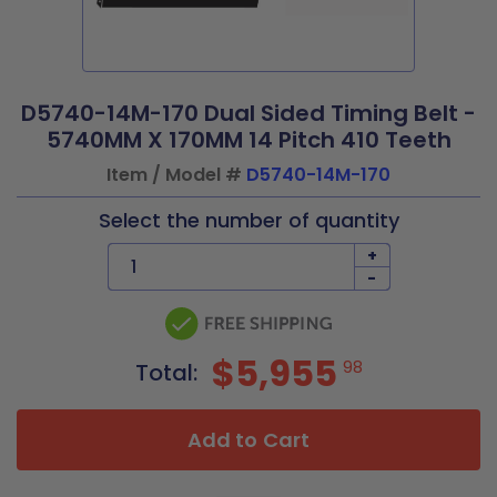
D5740-14M-170 Dual Sided Timing Belt -
5740MM X 170MM 14 Pitch 410 Teeth
Item / Model #
D5740-14M-170
Select the number of quantity
+
-
$5,955
98
Total:
Add to Cart