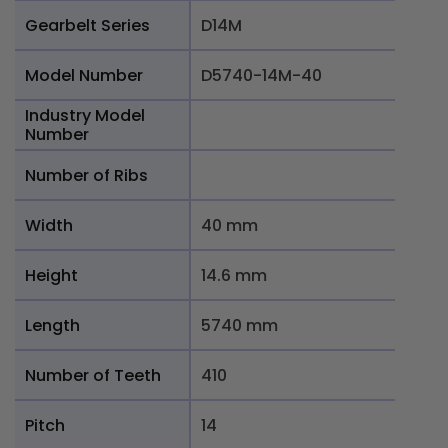
Gearbelt Series
D14M
Model Number
D5740-14M-40
Industry Model
Number
Number of Ribs
Width
40 mm
Height
14.6 mm
Length
5740 mm
Number of Teeth
410
Pitch
14