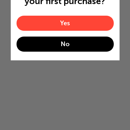
your first purchase?
Yes
No