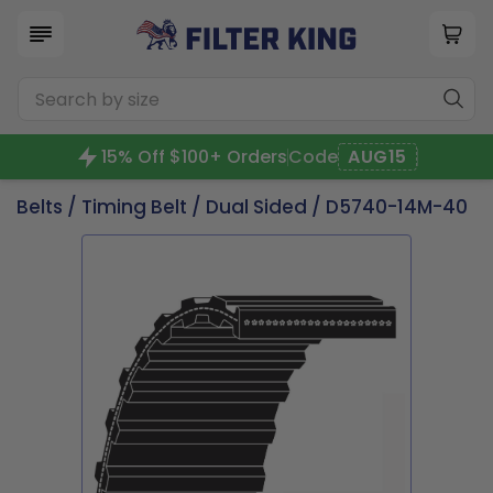
15% Off $100+ Orders
Code
AUG15
Belts
/
Timing Belt
/
Dual Sided
/ D5740-14M-40