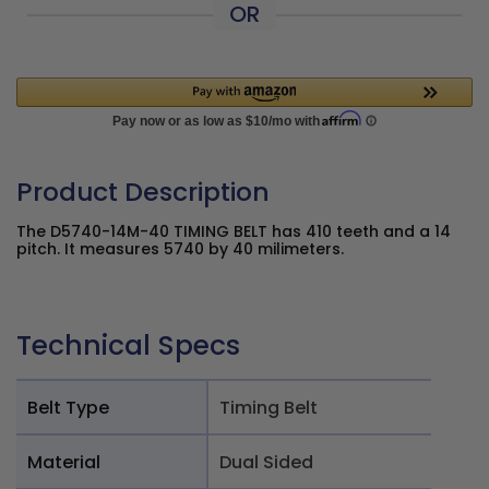
OR
Product Description
The D5740-14M-40 TIMING BELT has 410 teeth and a 14
pitch. It measures 5740 by 40 milimeters.
Technical Specs
Belt Type
Timing Belt
Material
Dual Sided