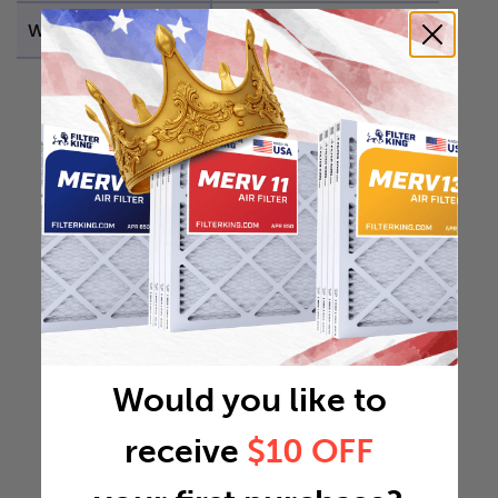
Weight
6.7343 lb
Would you like to
receive
$10 OFF