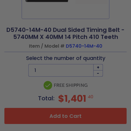
D5740-14M-40 Dual Sided Timing Belt -
5740MM X 40MM 14 Pitch 410 Teeth
Item / Model #
D5740-14M-40
Select the number of quantity
+
-
$1,401
40
Total:
Add to Cart