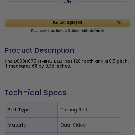
OR
Product Description
The D600H075 TIMING BELT has 120 teeth and a 0.5 pitch.
It measures 60 by 0.75 Inches.
Technical Specs
Belt Type
Timing Belt
Material
Dual Sided