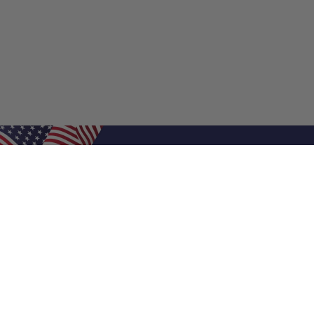
Shop Filters
Air Filters
Air Filter Sizes