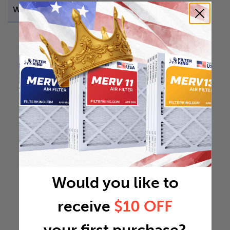
Weight
0.3153 lb
Would you like to
receive
$10 OFF
your first purchase?