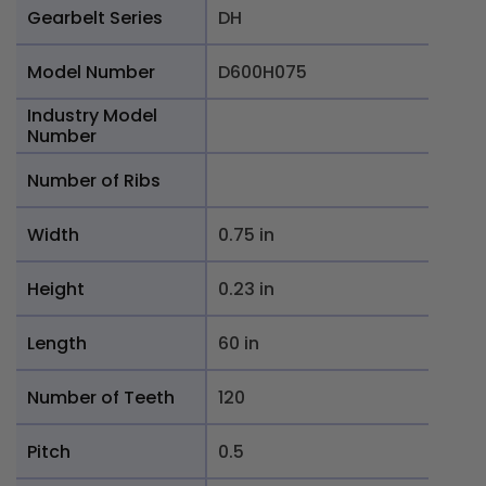
Gearbelt Series
DH
Model Number
D600H075
Industry Model
Number
Number of Ribs
Width
0.75 in
Height
0.23 in
Length
60 in
Number of Teeth
120
Pitch
0.5