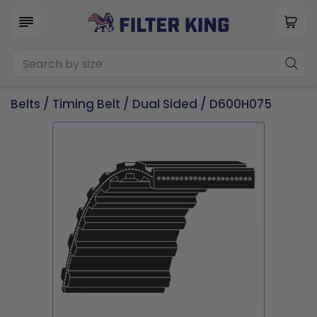
Belts
/
Timing Belt
/
Dual Sided
/ D600H075