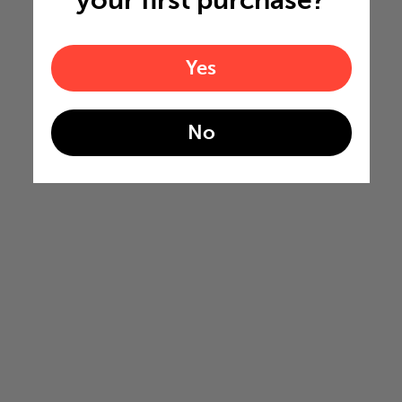
Yes
No