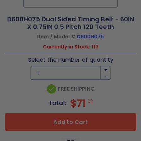
D600H075 Dual Sided Timing Belt - 60IN
X 0.75IN 0.5 Pitch 120 Teeth
Item / Model #
D600H075
Currently in Stock: 113
Select the number of quantity
+
-
$71
02
Total:
Add to Cart