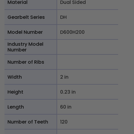
Material
Dual Sided
Gearbelt Series
DH
Model Number
D600H200
Industry Model
Number
Number of Ribs
Width
2 in
Height
0.23 in
Length
60 in
Number of Teeth
120