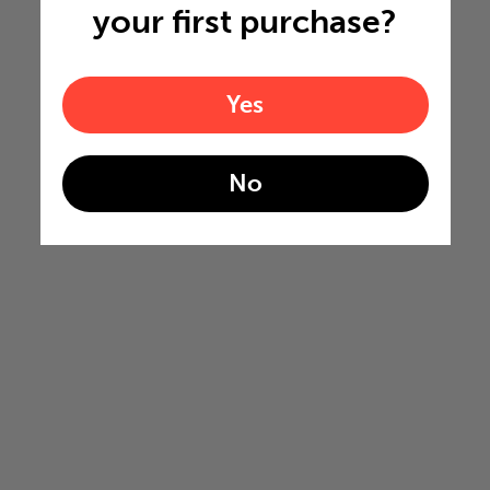
your first purchase?
Yes
No