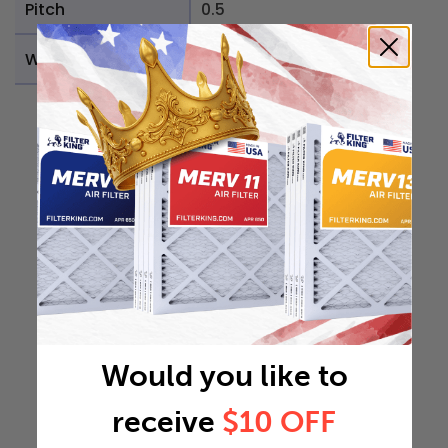
Pitch
0.5
Weight
0.8408 lb
Would you like to
receive
$10 OFF