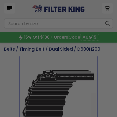
15% Off $100+ Orders
Code
AUG15
Belts
/
Timing Belt
/
Dual Sided
/ D600H200