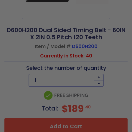
D600H200 Dual Sided Timing Belt - 60IN
X 2IN 0.5 Pitch 120 Teeth
Item / Model #
D600H200
Currently in Stock: 40
Select the number of quantity
+
-
$189
40
Total:
Add to Cart