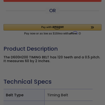
OR
Product Description
The D600H200 TIMING BELT has 120 teeth and a 0.5 pitch.
It measures 60 by 2 Inches.
Technical Specs
Belt Type
Timing Belt