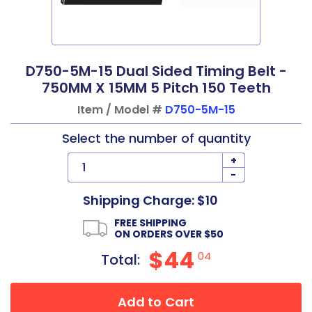
D750-5M-15 Dual Sided Timing Belt -
750MM X 15MM 5 Pitch 150 Teeth
Item / Model #
D750-5M-15
Select the number of quantity
+
-
Shipping Charge: $10
FREE SHIPPING
ON ORDERS OVER $50
$44
04
Total:
Add to Cart