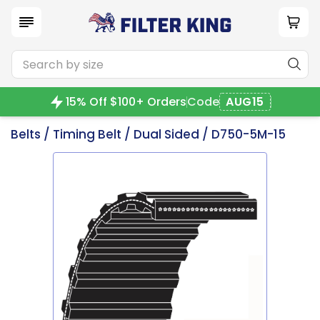
15% Off $100+ Orders
Code
AUG15
Belts
/
Timing Belt
/
Dual Sided
/ D750-5M-15