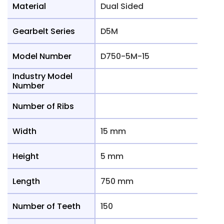
Material
Dual Sided
Gearbelt Series
D5M
Model Number
D750-5M-15
Industry Model
Number
Number of Ribs
Width
15 mm
Height
5 mm
Length
750 mm
Number of Teeth
150