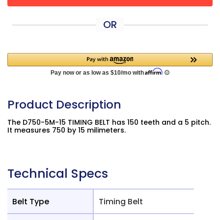
OR
Product Description
The D750-5M-15 TIMING BELT has 150 teeth and a 5 pitch.
It measures 750 by 15 milimeters.
Technical Specs
Belt Type
Timing Belt