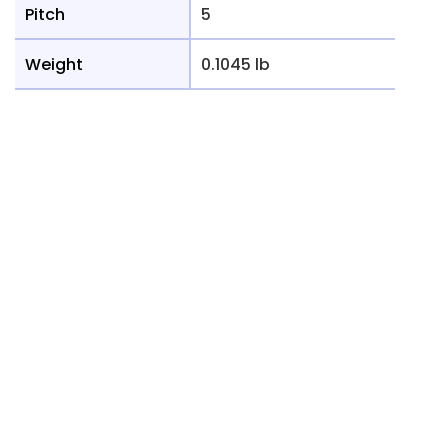
Pitch
5
Weight
0.1045 lb