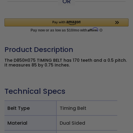
OR
Product Description
The D850H075 TIMING BELT has 170 teeth and a 0.5 pitch.
It measures 85 by 0.75 Inches.
Technical Specs
Belt Type
Timing Belt
Material
Dual Sided