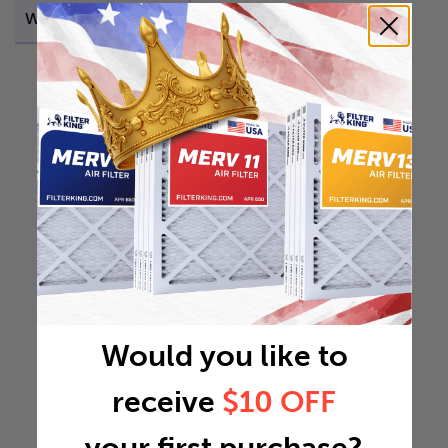
Weight
0.4467 lb
Would you like to
receive
$10 OFF
your first purchase?