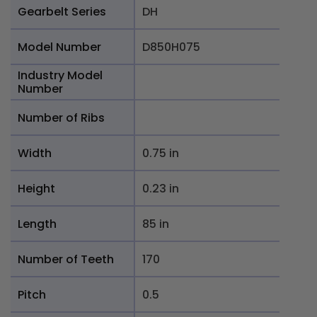
Gearbelt Series
DH
Model Number
D850H075
Industry Model
Number
Number of Ribs
Width
0.75 in
Height
0.23 in
Length
85 in
Number of Teeth
170
Pitch
0.5