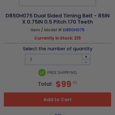
D850H075 Dual Sided Timing Belt - 85IN
X 0.75IN 0.5 Pitch 170 Teeth
Item / Model #
D850H075
Currently in Stock: 215
Select the number of quantity
+
-
$99
02
Total:
Add to Cart