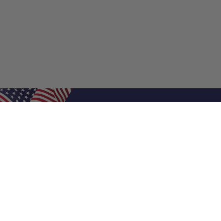
Shop Filters
Air Filters
Air Filter Sizes