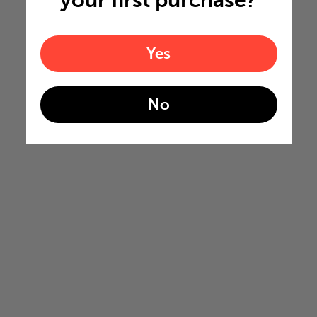
Yes
No