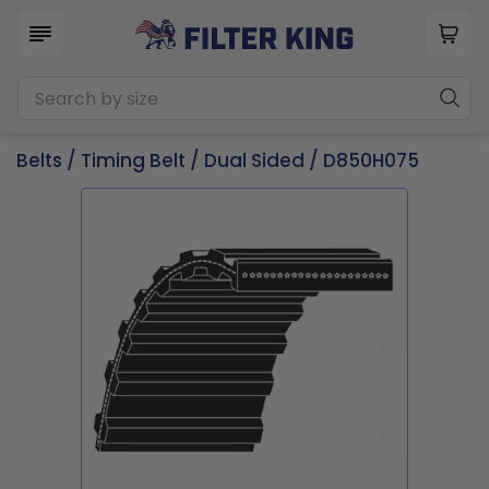
Belts
/
Timing Belt
/
Dual Sided
/ D850H075