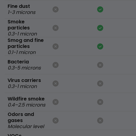
Fine dust
1-3 microns
Smoke
particles
0.3-1 micron
Smog and fine
particles
0.1-1 micron
Bacteria
0.3-5 microns
Virus carriers
0.3-1 micron
Wildfire smoke
0.4–2.5 microns
Odors and
gases
Molecular level
VOCs