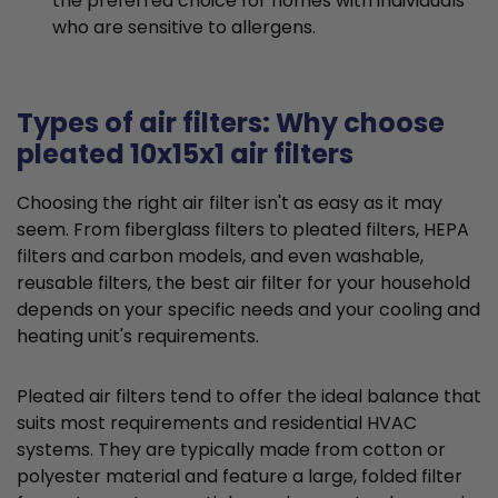
the preferred choice for homes with individuals
who are sensitive to allergens.
Types of air filters: Why choose
pleated 10x15x1 air filters
Choosing the right air filter isn't as easy as it may
seem. From fiberglass filters to pleated filters, HEPA
filters and carbon models, and even washable,
reusable filters, the best air filter for your household
depends on your specific needs and your cooling and
heating unit's requirements.
Pleated air filters tend to offer the ideal balance that
suits most requirements and residential HVAC
systems. They are typically made from cotton or
polyester material and feature a large, folded filter