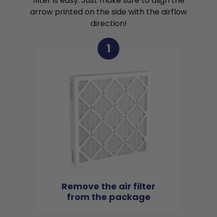
filter is easy. Just make sure to align the
arrow printed on the side with the airflow
direction!
1
Remove the air filter
from the package