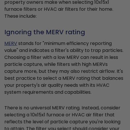
property owners make when selecting 10x15x1
furnace filters or HVAC air filters for their home.
These include:
Ignoring the MERV rating
MERV
stands for "minimum efficiency reporting
value" and indicates a filter's ability to trap particles.
Choosing a filter with a low MERV can result in less
particle capture, while filters with high MERVs
capture more, but they may also restrict airflow. It's
best practice to select a MERV rating that balances
your property's air quality needs with its HVAC
system requirements and capabilities.
There is no universal MERV rating. Instead, consider
selecting a 10x15x1 furnace or HVAC air filter that
reflects the level of particle capture you're looking
to attain. The filter you select should consider your