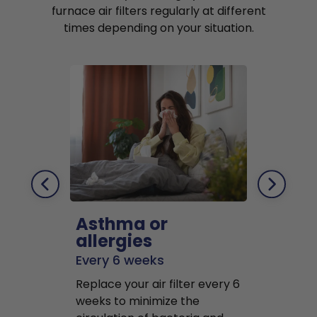
furnace air filters regularly at different
times depending on your situation.
Asthma or
Pets
allergies
Every 2 mo
Every 6 weeks
Replace air f
Replace your air filter every 6
months to r
weeks to minimize the
well as pet 