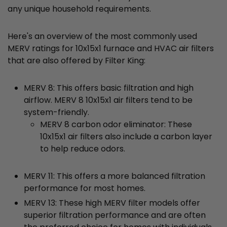
any unique household requirements.
Here's an overview of the most commonly used
MERV ratings for 10x15x1 furnace and HVAC air filters
that are also offered by Filter King:
MERV 8: This offers basic filtration and high
airflow. MERV 8 10x15x1 air filters tend to be
system-friendly.
MERV 8 carbon odor eliminator: These
10x15x1 air filters also include a carbon layer
to help reduce odors.
MERV 11: This offers a more balanced filtration
performance for most homes.
MERV 13: These high MERV filter models offer
superior filtration performance and are often