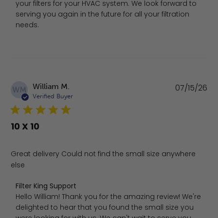
your filters for your HVAC system. We look forward to 
serving you again in the future for all your filtration 
needs.
Pu
William M.
07/15/26
WM
da
Verified Buyer
10 X 10
Great delivery Could not find the small size anywhere
else
Comments by Store Owner on Review by Filter King Supp
Filter King Support
Hello William! Thank you for the amazing review! We're 
delighted to hear that you found the small size you 