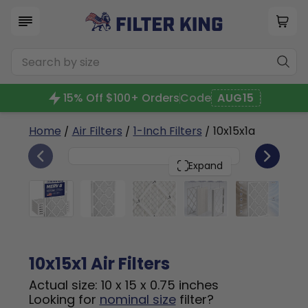
15% Off $100+ Orders
Code
AUG15
Home
/
Air Filters
/
1-Inch Filters
/ 10x15x1a
6
10x15x1
PACK
Expand
10x15x1 Air Filters
Actual size: 10 x 15 x 0.75 inches
Looking for
nominal size
filter?