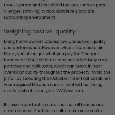
HVAC system and household factors, such as pets,
allergies, smoking, typical dust levels and the
surrounding environment.
Weighing cost vs. quality
Many home owners choose low prices over quality
and performance. However, when it comes to air
filters, you often get what you pay for. Cheaper
furnace or HVAC air filters may not effectively trap
particles and pollutants, which can result in poor
overall air quality throughout the property. Avoid this
pitfall by selecting the 10x15x1 air filter that combines
your required filtration quality level without being
overly restrictive on your HVAC system.
It's also important to note that not all brands are
created equal. For best results, make sure you're