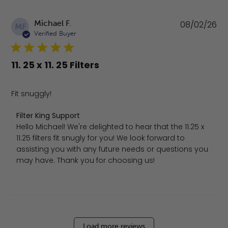
Pu
Michael F.
08/02/26
MF
da
Verified Buyer
11. 25 x 11. 25 Filters
Fit snuggly!
Comments by Store Owner on Review by Filter King Sup
Filter King Support
Hello Michael! We're delighted to hear that the 11.25 x 
11.25 filters fit snugly for you! We look forward to 
assisting you with any future needs or questions you 
may have. Thank you for choosing us!
Load more reviews