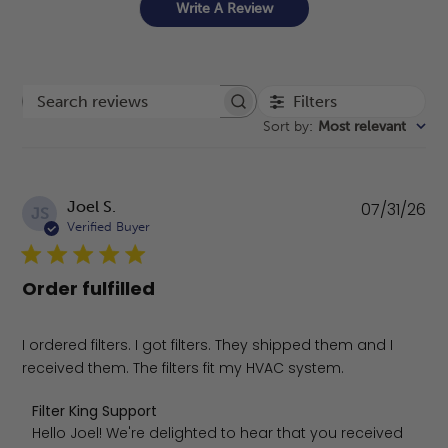
Write A Review
Filters
Search reviews
Sort by
:
Most relevant
Pu
Joel S.
07/31/26
JS
da
Verified Buyer
Order fulfilled
I ordered filters. I got filters. They shipped them and I
received them. The filters fit my HVAC system.
Comments by Store Owner on Review by Filter King Suppo
Filter King Support
Hello Joel! We're delighted to hear that you received 