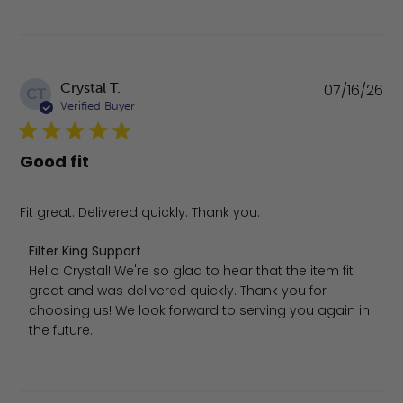
Pu
Crystal T.
07/16/26
CT
da
Verified Buyer
Good fit
Fit great. Delivered quickly. Thank you.
Comments by Store Owner on Review by Filter King Supp
Filter King Support
Hello Crystal! We're so glad to hear that the item fit 
great and was delivered quickly. Thank you for 
choosing us! We look forward to serving you again in 
the future.