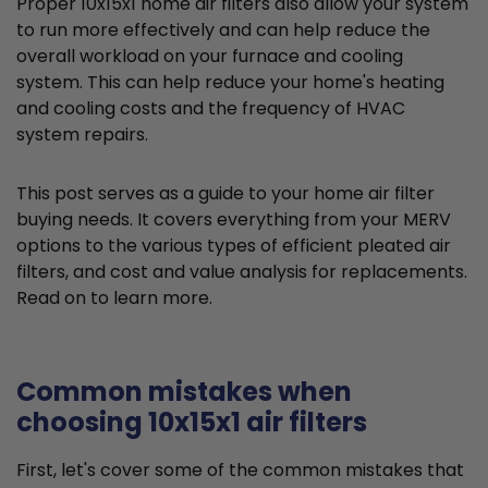
Proper 10x15x1 home air filters also allow your system
to run more effectively and can help reduce the
overall workload on your furnace and cooling
system. This can help reduce your home's heating
and cooling costs and the frequency of HVAC
system repairs.
This post serves as a guide to your home air filter
buying needs. It covers everything from your MERV
options to the various types of efficient pleated air
filters, and cost and value analysis for replacements.
Read on to learn more.
Common mistakes when
choosing 10x15x1 air filters
First, let's cover some of the common mistakes that