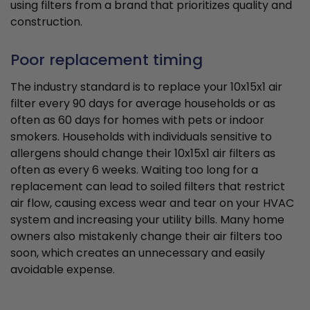
using filters from a brand that prioritizes quality and
construction.
Poor replacement timing
The industry standard is to replace your 10x15x1 air
filter every 90 days for average households or as
often as 60 days for homes with pets or indoor
smokers. Households with individuals sensitive to
allergens should change their 10x15x1 air filters as
often as every 6 weeks. Waiting too long for a
replacement can lead to soiled filters that restrict
air flow, causing excess wear and tear on your HVAC
system and increasing your utility bills. Many home
owners also mistakenly change their air filters too
soon, which creates an unnecessary and easily
avoidable expense.