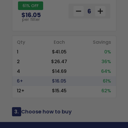
61% OFF
$16.05
per filter
Qty
Each
Savings
1
$41.05
0%
2
$26.47
36%
4
$14.69
64%
6+
$16.05
61%
12+
$15.45
62%
3.
Choose how to buy