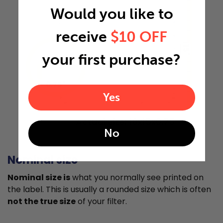
Would you like to
receive
$10 OFF
15"
your first purchase?
0.75"
Yes
Actual Size: 10x15x0.75
No
Nominal size
Nominal size is
what you normally see printed on
the label. This is usually a rounded size which is often
not the true size
of your filter.