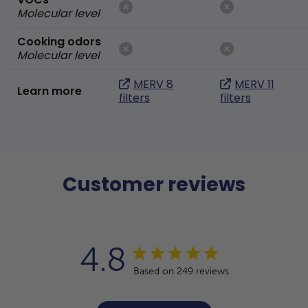
Molecular level
Cooking odors
Molecular level
MERV 8
MERV 11
Learn more
filters
filters
Customer reviews
4.8
Based on 249 reviews