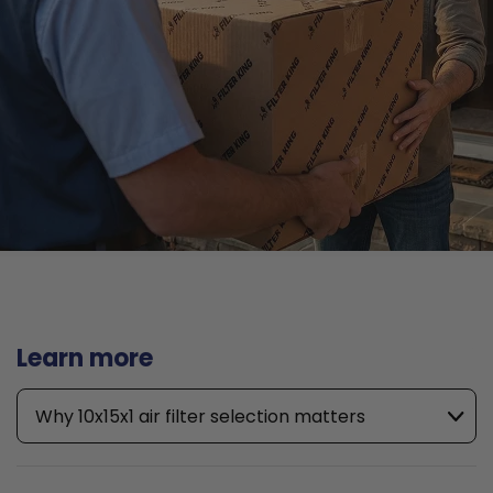
Learn more
Why 10x15x1 air filter selection matters