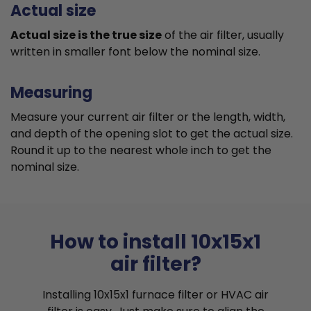
Actual size
Actual size is the true size
of the air filter, usually
written in smaller font below the nominal size.
Measuring
Measure your current air filter or the length, width,
and depth of the opening slot to get the actual size.
Round it up to the nearest whole inch to get the
nominal size.
How to install 10x15x1
air filter?
Installing 10x15x1 furnace filter or HVAC air