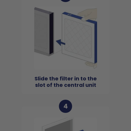
Slide the filter in to the
slot of the central unit
4