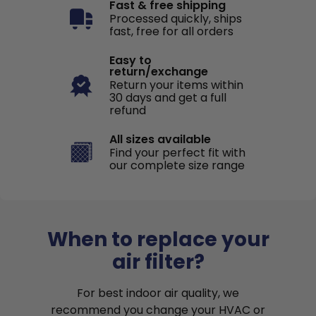
Fast & free shipping
Processed quickly, ships
fast, free for all orders
Easy to
return/exchange
Return your items within
30 days and get a full
refund
All sizes available
Find your perfect fit with
our complete size range
When to replace your
air filter?
For best indoor air quality, we
recommend you change your HVAC or