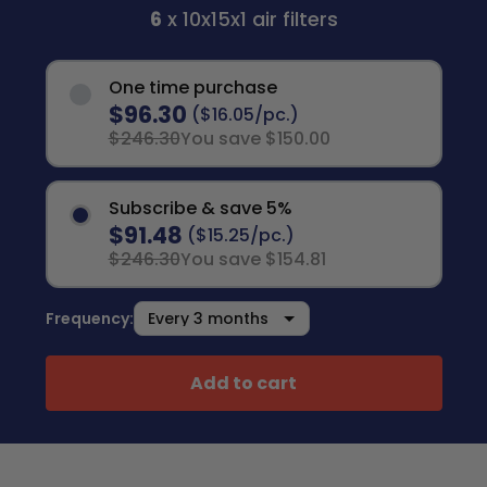
6
x 10x15x1 air filters
One time purchase
$96.30
($16.05/pc.)
$246.30
You save $150.00
Subscribe & save 5%
$91.48
($15.25/pc.)
$246.30
You save $154.81
Frequency:
Add to cart