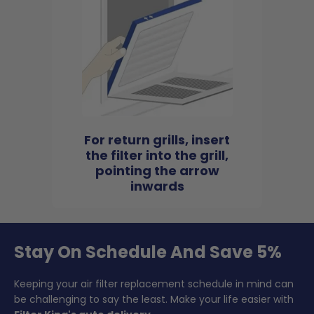
For return grills, insert
the filter into the grill,
pointing the arrow
inwards
Stay On Schedule And Save 5%
Keeping your air filter replacement schedule in mind can
be challenging to say the least. Make your life easier with