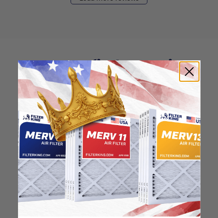
How to find your air
filter size?
Check the label on your current filter or
use a tape measure to determine the
length, width, and thickness. Just make
sure you know the difference between
nominal and actual size.
Nominal Size: 10x15x1
10"