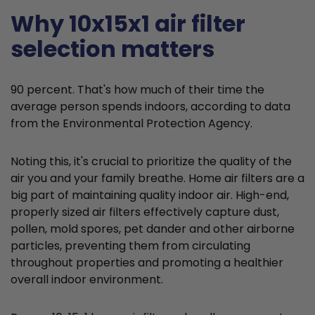
Why 10x15x1 air filter
selection matters
90 percent. That's how much of their time the
average person spends indoors, according to data
from the Environmental Protection Agency.
Noting this, it's crucial to prioritize the quality of the
air you and your family breathe. Home air filters are a
big part of maintaining quality indoor air. High-end,
properly sized air filters effectively capture dust,
pollen, mold spores, pet dander and other airborne
particles, preventing them from circulating
throughout properties and promoting a healthier
overall indoor environment.