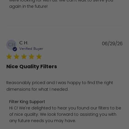
were looking for with us. We can't wait to serve you 
again in the future!
Pu
C H.
06/29/26
CH
da
Verified Buyer
Nice Quality Filters
Reasonably priced and I was happy to find the right
dimensions for what I needed.
Comments by Store Owner on Review by Filter King Supp
Filter King Support
Hi C! We're delighted to hear you found our filters to be 
of nice quality. We look forward to assisting you with 
any future needs you may have.