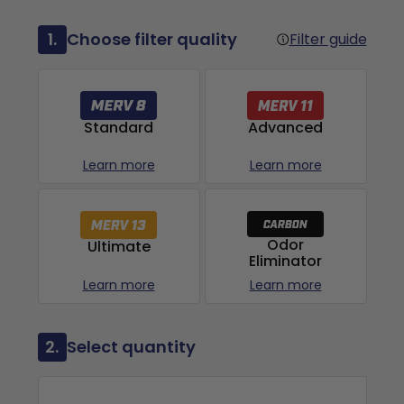
1.
Choose filter quality
Filter guide
Advanced
Standard
Learn more
Learn more
Odor
Ultimate
Eliminator
Learn more
Learn more
2.
Select quantity