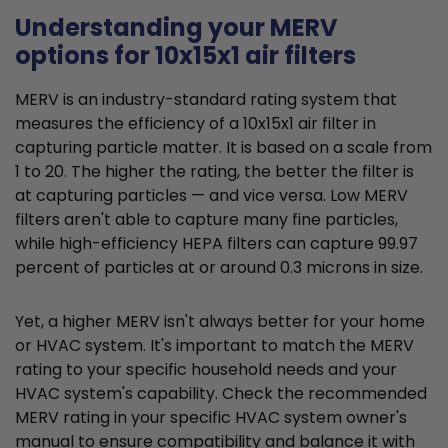
Understanding your MERV
options for 10x15x1 air filters
MERV is an industry-standard rating system that
measures the efficiency of a 10x15x1 air filter in
capturing particle matter. It is based on a scale from
1 to 20. The higher the rating, the better the filter is
at capturing particles — and vice versa. Low MERV
filters aren't able to capture many fine particles,
while high-efficiency HEPA filters can capture 99.97
percent of particles at or around 0.3 microns in size.
Yet, a higher MERV isn't always better for your home
or HVAC system. It's important to match the MERV
rating to your specific household needs and your
HVAC system's capability. Check the recommended
MERV rating in your specific HVAC system owner's
manual to ensure compatibility and balance it with