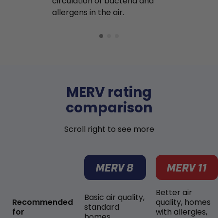
circulation of bacteria and
buildup in y
allergens in the air.
MERV rating
comparison
Scroll right to see more
Better air
Basic air quality,
Recommended
quality, homes
standard
for
with allergies,
homes