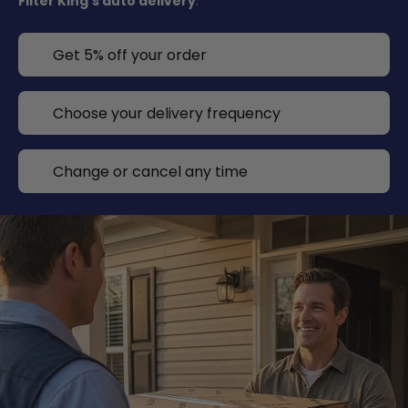
Filter King's auto delivery
.
Get 5% off your order
Choose your delivery frequency
Change or cancel any time