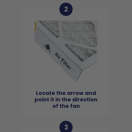
2
Locate the arrow and
point it in the direction
of the fan
3