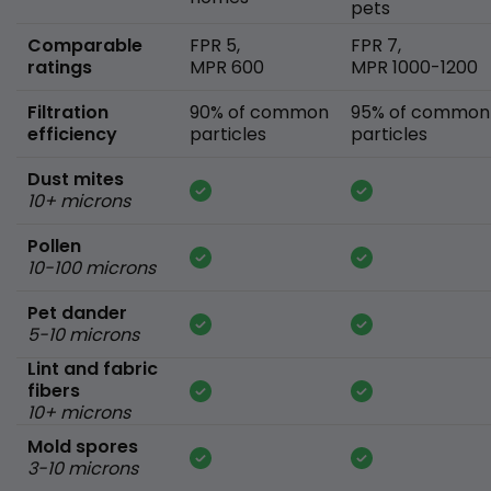
pets
Comparable
FPR 5,
FPR 7,
ratings
MPR 600
MPR 1000-1200
Filtration
90% of common
95% of common
efficiency
particles
particles
Dust mites
10+ microns
Pollen
10-100 microns
Pet dander
5-10 microns
Lint and fabric
fibers
10+ microns
Mold spores
3-10 microns